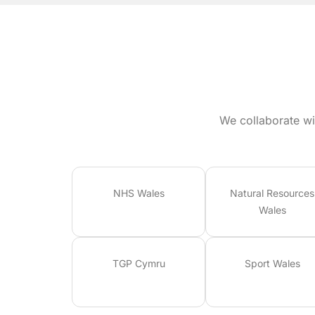
We collaborate wi
NHS Wales
Natural Resources
Wales
TGP Cymru
Sport Wales