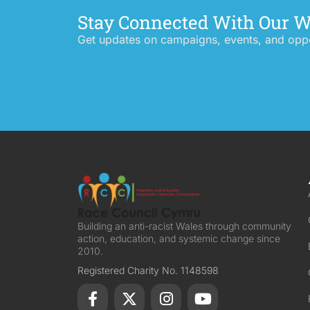
Stay Connected With Our 
Get updates on campaigns, events, and oppor
Building an anti-racist Wales through community
action, education, and systemic change since
2010.
Registered Charity No. 1148598