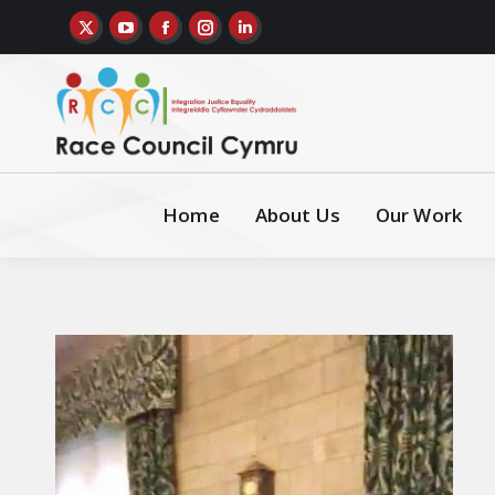
Home
About Us
Our Work