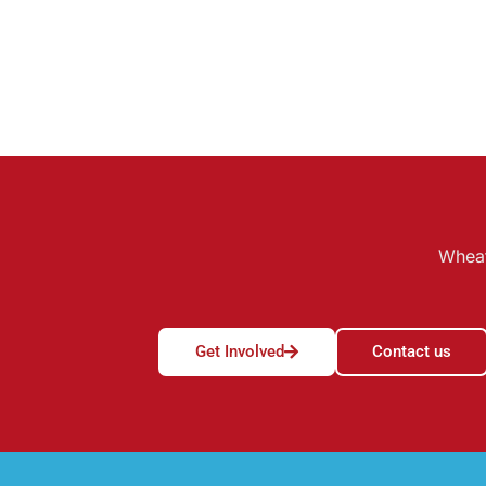
Wheat
Get Involved
Contact us