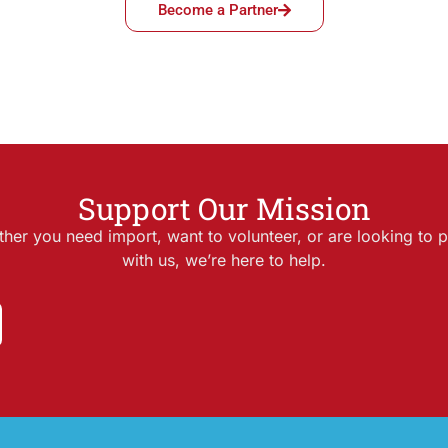
Become a Partner
Support Our Mission
her you need import, want to volunteer, or are looking to p
with us, we’re here to help.