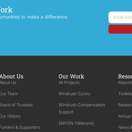
Work
tunities to make a difference.
About Us
Our Work
Reso
About Us
All Projects
Reports
Our Team
Windrush Cymru
Toolkit
Board of Trustees
Windrush Compensation
Resear
Support
Our History
Annual
EMVSN (Veterans)
Funders & Supporters
News &