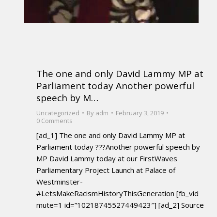
The one and only David Lammy MP at
Parliament today Another powerful
speech by M…
Uncategorized
By
adm
February 3, 2019
0 Comments
[ad_1] The one and only David Lammy MP at
Parliament today ???Another powerful speech by
MP David Lammy today at our FirstWaves
Parliamentary Project Launch at Palace of
Westminster-
#LetsMakeRacismHistoryThisGeneration [fb_vid
mute=1 id=”10218745527449423″] [ad_2] Source