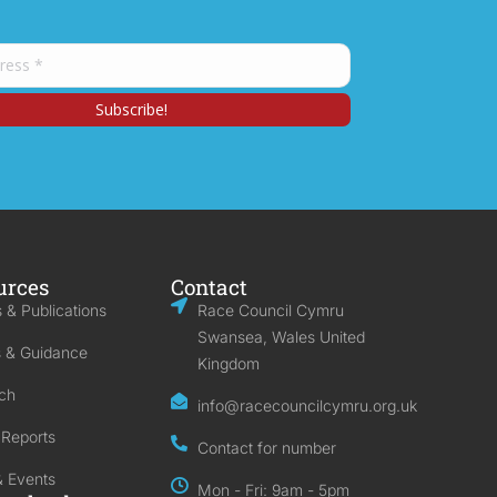
urces
Contact
 & Publications
Race Council Cymru
Swansea, Wales United
s & Guidance
Kingdom
ch
info@racecouncilcymru.org.uk
 Reports
Contact for number
 Events
Mon - Fri: 9am - 5pm