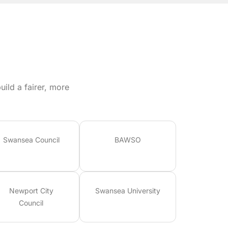
ild a fairer, more
Swansea Council
BAWSO
Newport City
Swansea University
Council