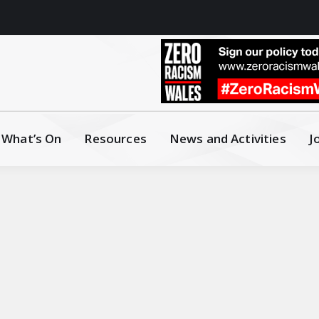
What’s On
Resources
News and Activities
J