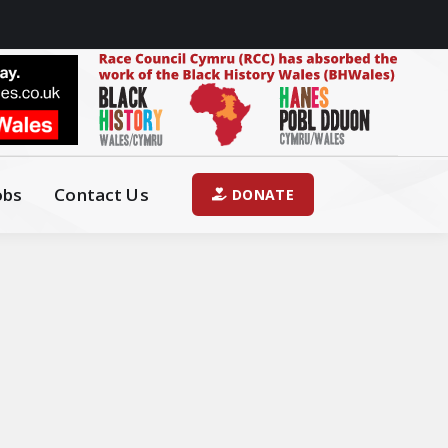
obs
Contact Us
DONATE