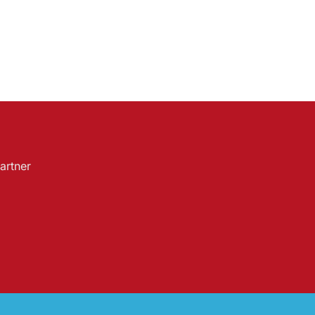
artner