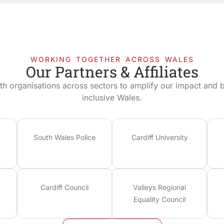
WORKING TOGETHER ACROSS WALES
Our Partners & Affiliates
th organisations across sectors to amplify our impact and bu
inclusive Wales.
South Wales Police
Cardiff University
Cardiff Council
Valleys Regional
Equality Council