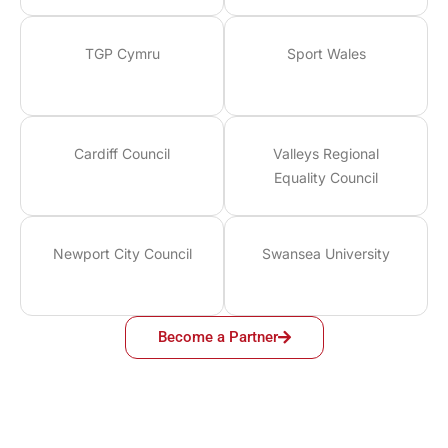
TGP Cymru
Sport Wales
Cardiff Council
Valleys Regional
Equality Council
Newport City Council
Swansea University
Become a Partner