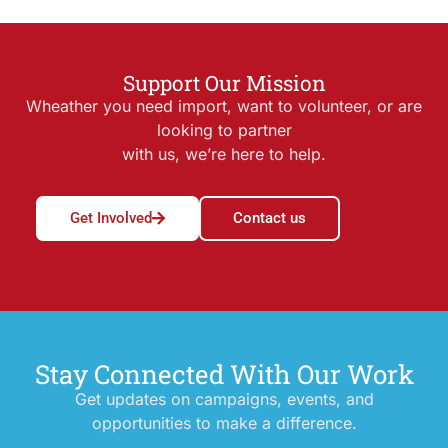
Support Our Mission
Wheather you need import, want to volunteer, or are
looking to partner
with us, we’re here to help.
Get Involved
Contact us
Stay Connected With Our Work
Get updates on campaigns, events, and
opportunities to make a difference.