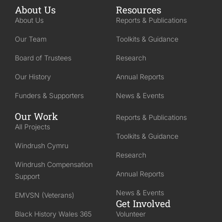
About Us
Resources
About Us
Reports & Publications
Our Team
Toolkits & Guidance
Board of Trustees
Research
Our History
Annual Reports
Funders & Supporters
News & Events
Our Work
Reports & Publications
All Projects
Toolkits & Guidance
Windrush Cymru
Research
Windrush Compensation
Annual Reports
Support
News & Events
EMVSN (Veterans)
Get Involved
Black History Wales 365
Volunteer