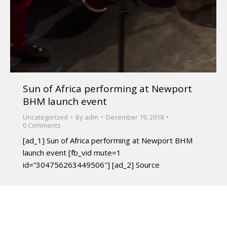
Sun of Africa performing at Newport
BHM launch event
Uncategorized
By
adm
December 19, 2018
0 Comments
[ad_1] Sun of Africa performing at Newport BHM
launch event [fb_vid mute=1
id=”304756263449506″] [ad_2] Source