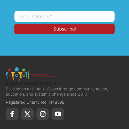
Building an anti-racist Wales through community action,
education, and systemic change since 2010.
Registered Charity No. 1148598