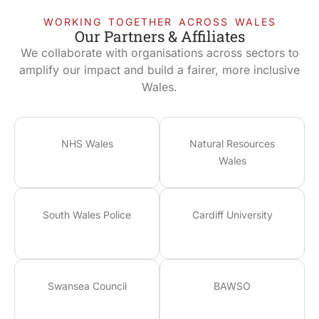
WORKING TOGETHER ACROSS WALES
Our Partners & Affiliates
We collaborate with organisations across sectors to
amplify our impact and build a fairer, more inclusive
Wales.
NHS Wales
Natural Resources
Wales
South Wales Police
Cardiff University
Swansea Council
BAWSO