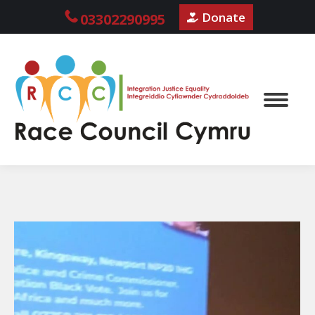
Donate
03302290995