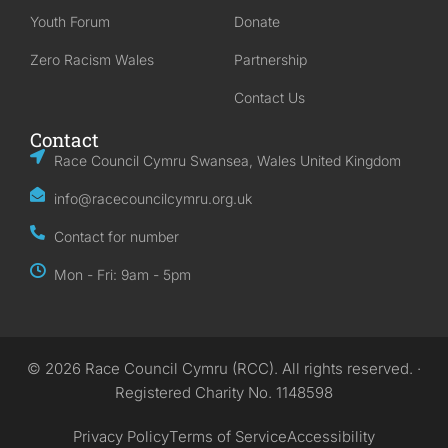
Youth Forum
Donate
Zero Racism Wales
Partnership
Contact Us
Contact
Race Council Cymru Swansea, Wales United Kingdom
info@racecouncilcymru.org.uk
Contact for number
Mon - Fri: 9am - 5pm
© 2026 Race Council Cymru (RCC). All rights reserved. ·
Registered Charity No. 1148598
Privacy Policy
Terms of Service
Accessibility