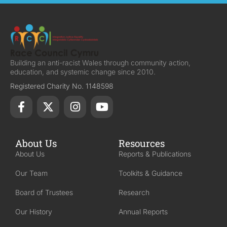
Building an anti-racist Wales through community action,
education, and systemic change since 2010.
Registered Charity No. 1148598
About Us
Resources
About Us
Reports & Publications
Our Team
Toolkits & Guidance
Board of Trustees
Research
Our History
Annual Reports