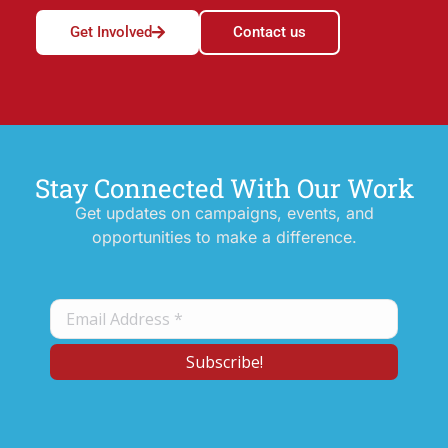
Get Involved
Contact us
Stay Connected With Our Work
Get updates on campaigns, events, and
opportunities to make a difference.