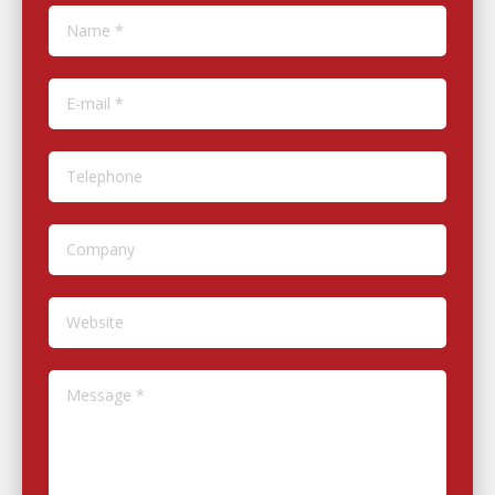
Name *
E-mail *
Telephone
Company
Website
Message *