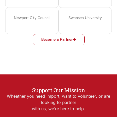
Newport City Council
Swansea University
Become a Partner
Support Our Mission
Wheather you need import, want to volunteer, or are
looking to partner
with us, we’re here to help.