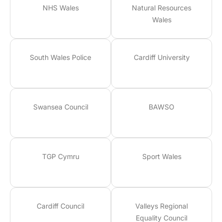
NHS Wales
Natural Resources
Wales
South Wales Police
Cardiff University
Swansea Council
BAWSO
TGP Cymru
Sport Wales
Cardiff Council
Valleys Regional
Equality Council