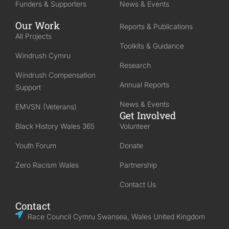
Funders & Supporters
News & Events
Our Work
Reports & Publications
All Projects
Toolkits & Guidance
Windrush Cymru
Research
Windrush Compensation
Annual Reports
Support
News & Events
EMVSN (Veterans)
Get Involved
Black History Wales 365
Volunteer
Youth Forum
Donate
Zero Racism Wales
Partnership
Contact Us
Contact
Race Council Cymru Swansea, Wales United Kingdom