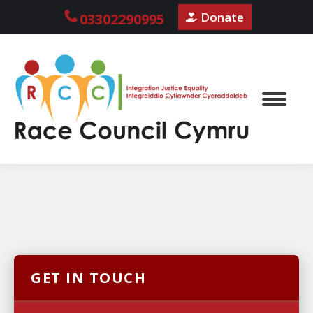
Donate
03302290995
GET IN TOUCH