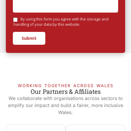
By using this form you agree with the storage and
handling of your data by this website.
Submit
WORKING TOGETHER ACROSS WALES
Our Partners & Affiliates
We collaborate with organisations across sectors to
amplify our impact and build a fairer, more inclusive
Wales.