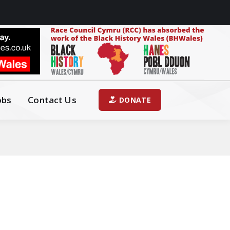
obs
Contact Us
DONATE