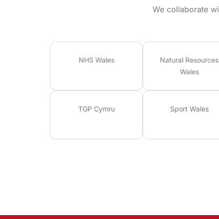
We collaborate wi
NHS Wales
Natural Resources
Wales
TGP Cymru
Sport Wales