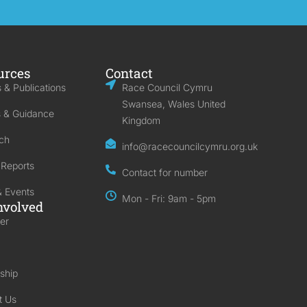
urces
Contact
 & Publications
Race Council Cymru
Swansea, Wales United
s & Guidance
Kingdom
ch
info@racecouncilcymru.org.uk
 Reports
Contact for number
 Events
Mon - Fri: 9am - 5pm
nvolved
er
ship
t Us