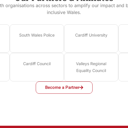
th organisations across sectors to amplify our impact and bu
inclusive Wales.
South Wales Police
Cardiff University
Cardiff Council
Valleys Regional
Equality Council
Become a Partner