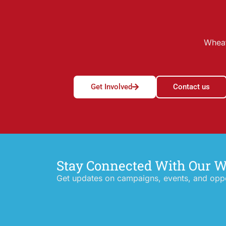
Wheat
Get Involved
Contact us
Stay Connected With Our 
Get updates on campaigns, events, and oppor