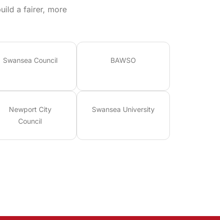
ild a fairer, more
Swansea Council
BAWSO
Newport City
Swansea University
Council