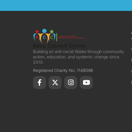
Building an anti-racist Wales through community
action, education, and systemic change since
2010.
Registered Charity No. 1148598