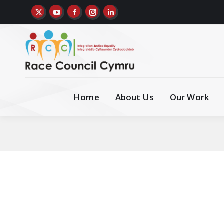
Home
About Us
Our Work