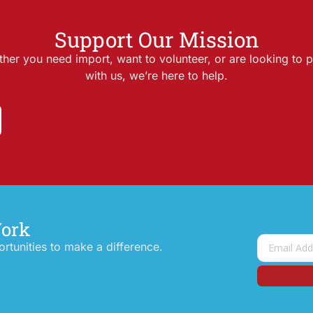
Support Our Mission
her you need import, want to volunteer, or are looking to p
with us, we’re here to help.
Work
tunities to make a difference.