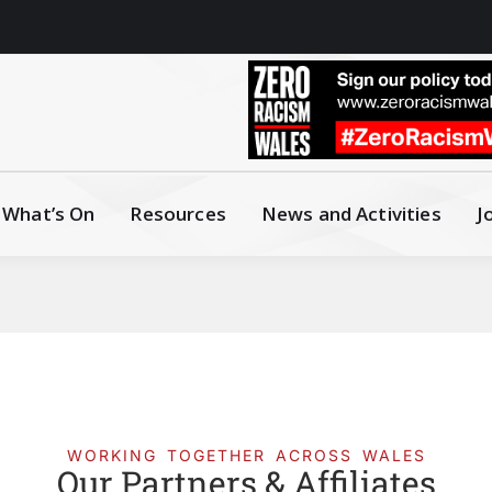
What’s On
Resources
News and Activities
J
WORKING TOGETHER ACROSS WALES
Our Partners & Affiliates