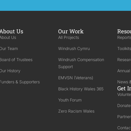
About Us
Our Work
Reso
About Us
All Projects
Reports
Our Team
Windrush Cymru
Toolkit
Board of Trustees
Windrush Compensation
Resear
Support
Our History
Annual
EMVSN (Veterans)
Funders & Supporters
News &
Get I
Black History Wales 365
Volunte
Youth Forum
Donate
Zero Racism Wales
Partner
Contac