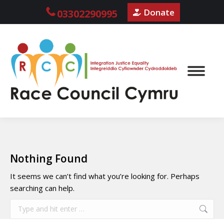
Donate
03302290995
Nothing Found
It seems we can’t find what you’re looking for. Perhaps
searching can help.