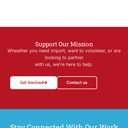
Support Our Mission
Wheather you need import, want to volunteer, or are
looking to partner
with us, we’re here to help.
Get Involved
Contact us
Stay Connected With Our Work