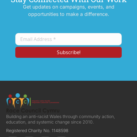
Get updates on campaigns, events, and
opportunities to make a difference.
Building an anti-racist Wales through community action,
education, and systemic change since 2010.
Registered Charity No. 1148598