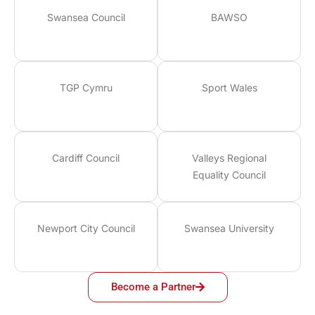
Swansea Council
BAWSO
TGP Cymru
Sport Wales
Cardiff Council
Valleys Regional
Equality Council
Newport City Council
Swansea University
Become a Partner