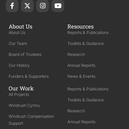
About Us
Resources
About Us
Reports & Publications
Our Team
Toolkits & Guidance
Board of Trustees
Research
Our History
Annual Reports
Funders & Supporters
News & Events
Our Work
Reports & Publications
All Projects
Toolkits & Guidance
Windrush Cymru
Research
Windrush Compensation
Annual Reports
Support