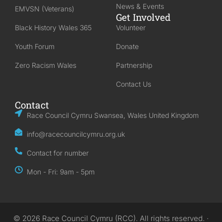
News & Events
EMVSN (Veterans)
Get Involved
Black History Wales 365
Volunteer
Youth Forum
Donate
Zero Racism Wales
Partnership
Contact Us
Contact
Race Council Cymru Swansea, Wales United Kingdom
info@racecouncilcymru.org.uk
Contact for number
Mon - Fri: 9am - 5pm
© 2026 Race Council Cymru (RCC). All rights reserved. ·