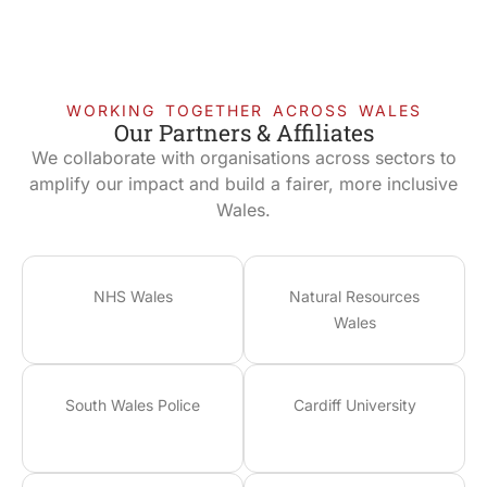
WORKING TOGETHER ACROSS WALES
Our Partners & Affiliates
We collaborate with organisations across sectors to
amplify our impact and build a fairer, more inclusive
Wales.
NHS Wales
Natural Resources
Wales
South Wales Police
Cardiff University