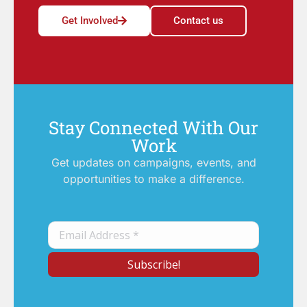
Get Involved
Contact us
Stay Connected With Our
Work
Get updates on campaigns, events, and
opportunities to make a difference.