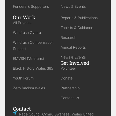
Funders & Supporters
News & Events
Our Work
Reports & Publications
All Projects
Toolkits & Guidance
Windrush Cymru
Research
Windrush Compensation
Annual Reports
Support
News & Events
EMVSN (Veterans)
Get Involved
Black History Wales 365
Volunteer
Youth Forum
Donate
Zero Racism Wales
Partnership
Contact Us
Contact
Race Council Cymru Swansea, Wales United