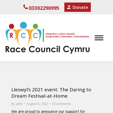
Donate
03302290995
Lleswyl’s 2021 event: The Daring to
Dream Festival-at-Home
By
adm
August 5, 2022
0 Comments
We are proud to announce our support for