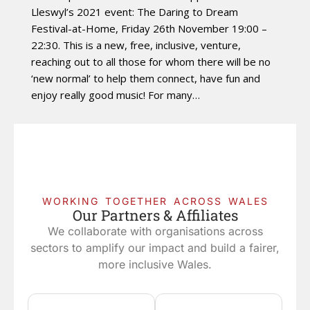
Lleswyl’s 2021 event: The Daring to Dream
Festival-at-Home, Friday 26th November 19:00 –
22:30. This is a new, free, inclusive, venture,
reaching out to all those for whom there will be no
‘new normal’ to help them connect, have fun and
enjoy really good music! For many…
WORKING TOGETHER ACROSS WALES
Our Partners & Affiliates
We collaborate with organisations across
sectors to amplify our impact and build a fairer,
more inclusive Wales.