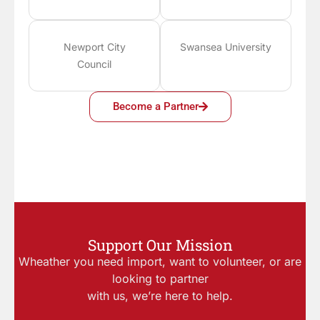
Newport City
Swansea University
Council
Become a Partner
Support Our Mission
Wheather you need import, want to volunteer, or are
looking to partner
with us, we’re here to help.