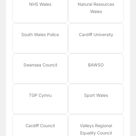
NHS Wales
Natural Resources
Wales
South Wales Police
Cardiff University
Swansea Council
BAWSO
TGP Cymru
Sport Wales
Cardiff Council
Valleys Regional
Equality Council