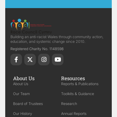
Building an anti-racist Wales through community action,
education, and systemic change since 2010.
Registered Charity No. 1148598
About Us
Resources
About Us
Reports & Publications
Our Team
Toolkits & Guidance
Board of Trustees
Research
Our History
Annual Reports