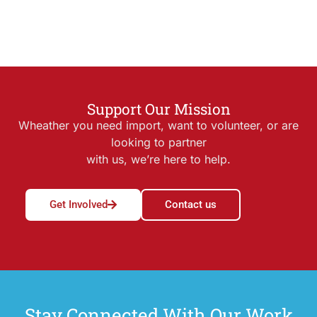
Support Our Mission
Wheather you need import, want to volunteer, or are
looking to partner
with us, we’re here to help.
Get Involved
Contact us
Stay Connected With Our Work