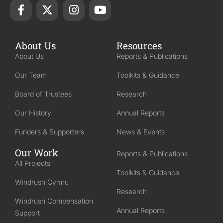
About Us
Resources
About Us
Reports & Publications
Our Team
Toolkits & Guidance
Board of Trustees
Research
Our History
Annual Reports
Funders & Supporters
News & Events
Our Work
Reports & Publications
All Projects
Toolkits & Guidance
Windrush Cymru
Research
Windrush Compensation
Annual Reports
Support