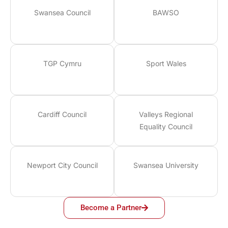
Swansea Council
BAWSO
TGP Cymru
Sport Wales
Cardiff Council
Valleys Regional
Equality Council
Newport City Council
Swansea University
Become a Partner