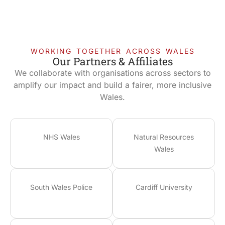
WORKING TOGETHER ACROSS WALES
Our Partners & Affiliates
We collaborate with organisations across sectors to
amplify our impact and build a fairer, more inclusive
Wales.
NHS Wales
Natural Resources
Wales
South Wales Police
Cardiff University