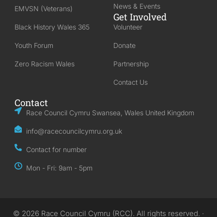
News & Events
EMVSN (Veterans)
Get Involved
Black History Wales 365
Volunteer
Youth Forum
Donate
Zero Racism Wales
Partnership
Contact Us
Contact
Race Council Cymru Swansea, Wales United Kingdom
info@racecouncilcymru.org.uk
Contact for number
Mon - Fri: 9am - 5pm
© 2026 Race Council Cymru (RCC). All rights reserved. ·