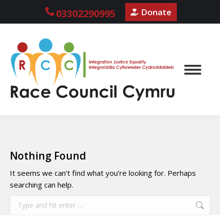
Donate
03302290995
Nothing Found
It seems we can’t find what you’re looking for. Perhaps
searching can help.