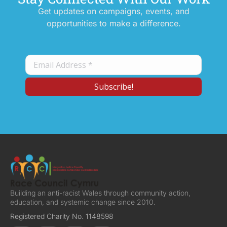
Get updates on campaigns, events, and
opportunities to make a difference.
Building an anti-racist Wales through community action,
education, and systemic change since 2010.
Registered Charity No. 1148598