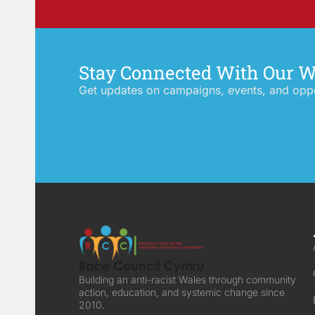
Stay Connected With Our 
Get updates on campaigns, events, and oppor
Building an anti-racist Wales through community
action, education, and systemic change since
2010.