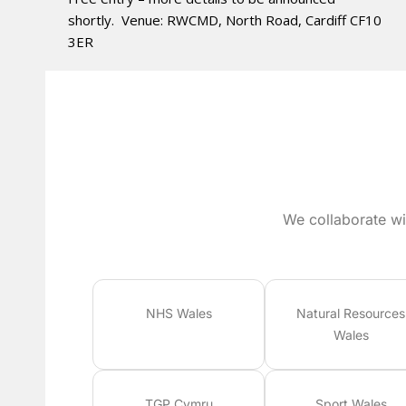
shortly. Venue: RWCMD, North Road, Cardiff CF10
3ER
We collaborate wi
NHS Wales
Natural Resources
Wales
TGP Cymru
Sport Wales