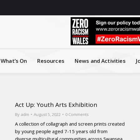
What’s On
Resources
News and Activities
J
Act Up: Youth Arts Exhibition
By
adm
August 5, 2022
0 Comments
A collection of collagraph and screen prints created
by young people aged 7-15 years old from
diverse multicultural communities across Swansea