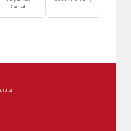
Council
artner