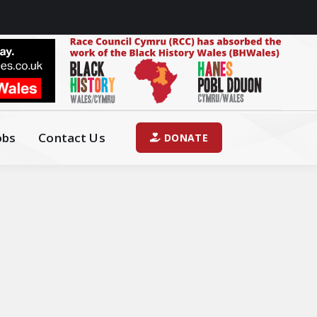
obs
Contact Us
DONATE