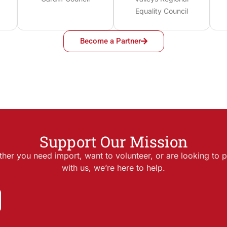
Equality Council
Become a Partner
Support Our Mission
her you need import, want to volunteer, or are looking to p
with us, we’re here to help.