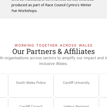
produced as part of Race Council Cymru’s Winter
Fun Workshops.
WORKING TOGETHER ACROSS WALES
Our Partners & Affiliates
th organisations across sectors to amplify our impact and bu
inclusive Wales.
South Wales Police
Cardiff University
Cardiff Council
Valleys Regional