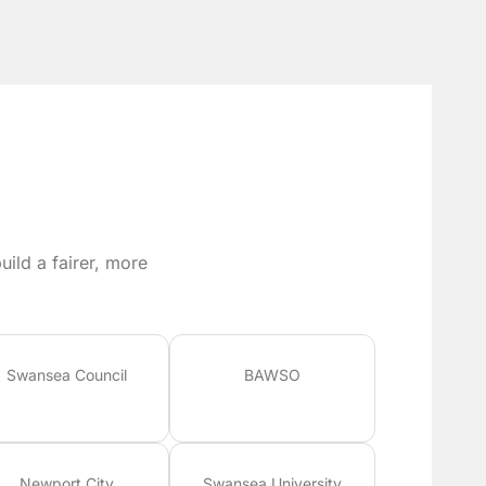
ild a fairer, more
Swansea Council
BAWSO
Newport City
Swansea University