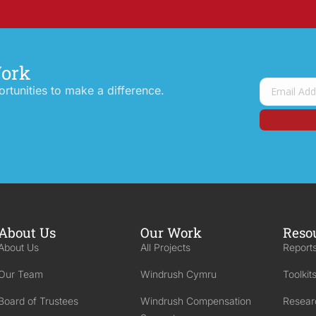
Work
tunities to make a difference.
About Us
Our Work
Reso
About Us
All Projects
Reports
Our Team
Windrush Cymru
Toolkit
Board of Trustees
Windrush Compensation
Resear