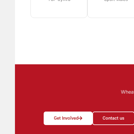
Wheat
Get Involved
Contact us