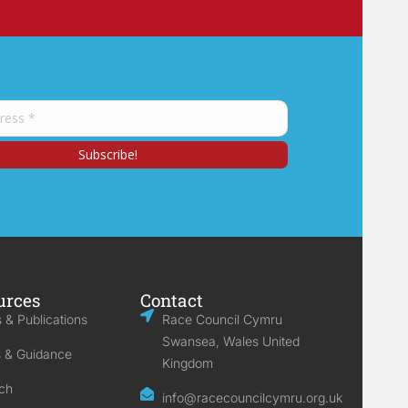
urces
Contact
 & Publications
Race Council Cymru
Swansea, Wales United
s & Guidance
Kingdom
ch
info@racecouncilcymru.org.uk