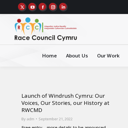
Home
About Us
Our Work
Launch of Windrush Cymru: Our
Voices, Our Stories, our History at
RWCMD
By
adm
September 21, 2022
Free entry – more details to be announced