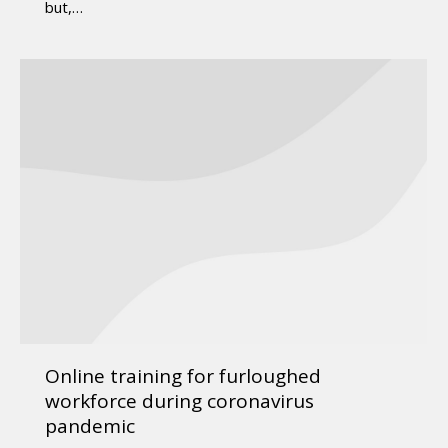
but,…
Online training for furloughed
workforce during coronavirus
pandemic