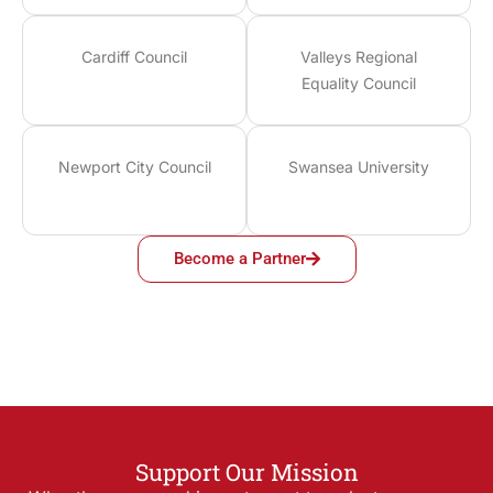
Cardiff Council
Valleys Regional
Equality Council
Newport City Council
Swansea University
Become a Partner
Support Our Mission