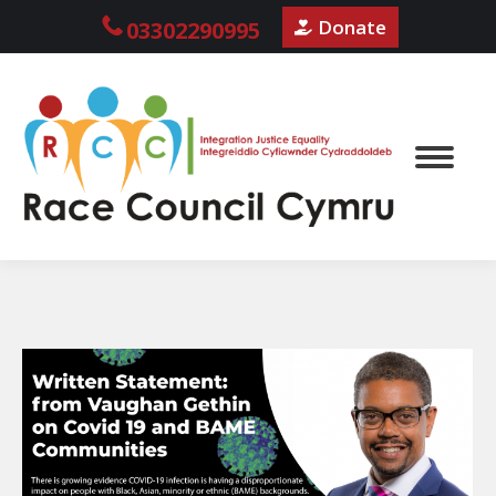
Donate
03302290995