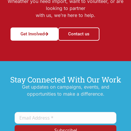
Wheather you need import, want to volunteer, or are
looking to partner
with us, we’re here to help.
Get Involved
Contact us
Stay Connected With Our Work
Get updates on campaigns, events, and
opportunities to make a difference.