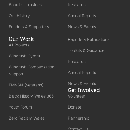
Board of Trustees
Research
Our History
Annual Reports
Funders & Supporters
News & Events
Our Work
Reports & Publications
All Projects
Toolkits & Guidance
Windrush Cymru
Research
Windrush Compensation
Annual Reports
Support
News & Events
EMVSN (Veterans)
Get Involved
Black History Wales 365
Volunteer
Youth Forum
Donate
Zero Racism Wales
Partnership
Contact Us