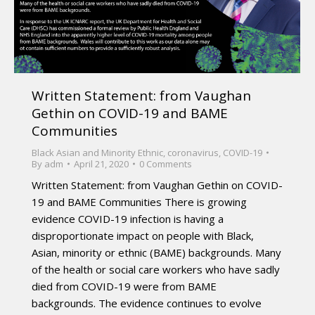
Written Statement: from Vaughan
Gethin on COVID-19 and BAME
Communities
Black Asian and Minority Ethnic
,
coronavirus
,
COVID-19
By
adm
April 21, 2020
0 Comments
Written Statement: from Vaughan Gethin on COVID-
19 and BAME Communities There is growing
evidence COVID-19 infection is having a
disproportionate impact on people with Black,
Asian, minority or ethnic (BAME) backgrounds. Many
of the health or social care workers who have sadly
died from COVID-19 were from BAME
backgrounds. The evidence continues to evolve