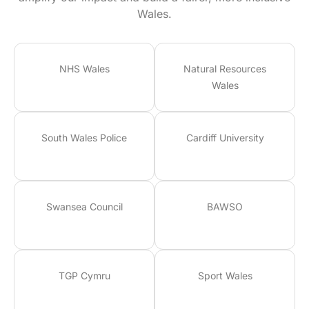
Wales.
NHS Wales
Natural Resources
Wales
South Wales Police
Cardiff University
Swansea Council
BAWSO
TGP Cymru
Sport Wales