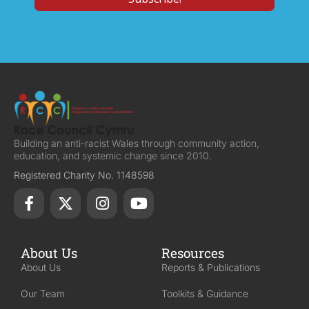
Building an anti-racist Wales through community action,
education, and systemic change since 2010.
Registered Charity No. 1148598
About Us
Resources
About Us
Reports & Publications
Our Team
Toolkits & Guidance