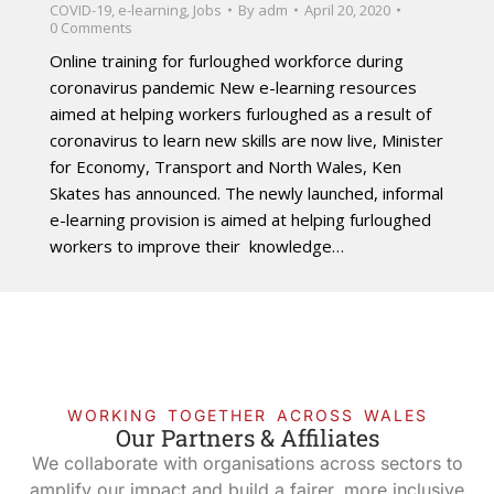
COVID-19
,
e-learning
,
Jobs
By
adm
April 20, 2020
0 Comments
Online training for furloughed workforce during
coronavirus pandemic New e-learning resources
aimed at helping workers furloughed as a result of
coronavirus to learn new skills are now live, Minister
for Economy, Transport and North Wales, Ken
Skates has announced. The newly launched, informal
e-learning provision is aimed at helping furloughed
workers to improve their knowledge…
WORKING TOGETHER ACROSS WALES
Our Partners & Affiliates
We collaborate with organisations across sectors to
amplify our impact and build a fairer, more inclusive