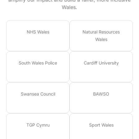
Wales.
NHS Wales
Natural Resources
Wales
South Wales Police
Cardiff University
Swansea Council
BAWSO
TGP Cymru
Sport Wales