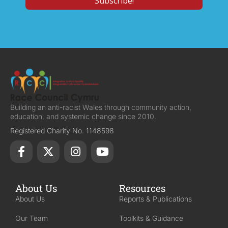
Building an anti-racist Wales through community action,
education, and systemic change since 2010.
Registered Charity No. 1148598
About Us
Resources
About Us
Reports & Publications
Our Team
Toolkits & Guidance