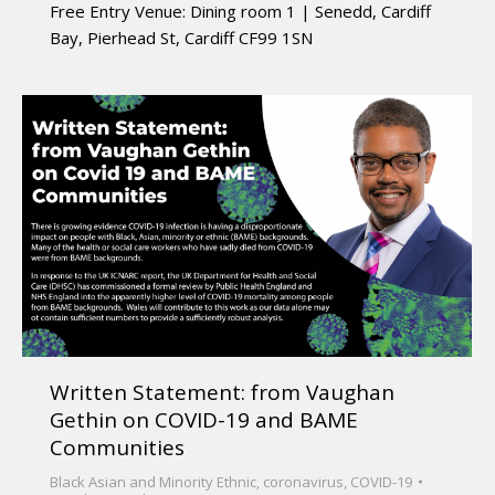
Free Entry Venue: Dining room 1 | Senedd, Cardiff
Bay, Pierhead St, Cardiff CF99 1SN
Written Statement: from Vaughan
Gethin on COVID-19 and BAME
Communities
Black Asian and Minority Ethnic
,
coronavirus
,
COVID-19