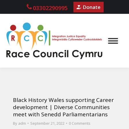
Donate
03302290995
Black History Wales supporting Career
development | Diverse Communities
meet with Senedd Parliamentarians
By
adm
September 21, 2022
0 Comments