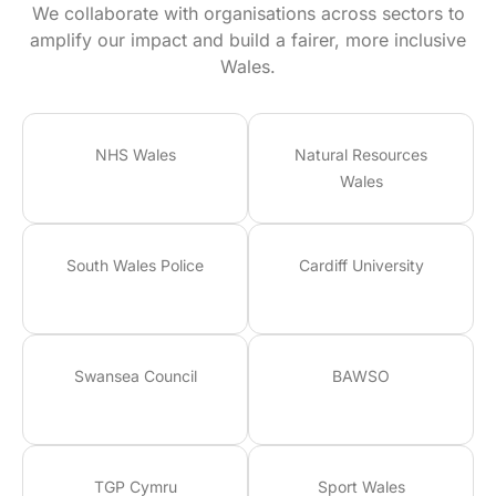
We collaborate with organisations across sectors to
amplify our impact and build a fairer, more inclusive
Wales.
NHS Wales
Natural Resources
Wales
South Wales Police
Cardiff University
Swansea Council
BAWSO
TGP Cymru
Sport Wales