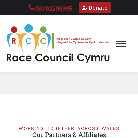
Donate
03302290995
WORKING TOGETHER ACROSS WALES
Our Partners & Affiliates