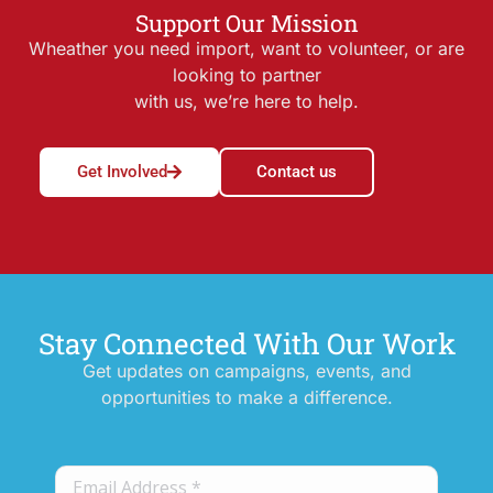
Support Our Mission
Wheather you need import, want to volunteer, or are
looking to partner
with us, we’re here to help.
Get Involved
Contact us
Stay Connected With Our Work
Get updates on campaigns, events, and
opportunities to make a difference.