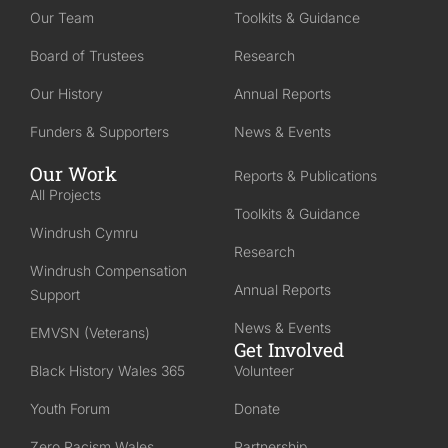
Our Team
Toolkits & Guidance
Board of Trustees
Research
Our History
Annual Reports
Funders & Supporters
News & Events
Our Work
Reports & Publications
All Projects
Toolkits & Guidance
Windrush Cymru
Research
Windrush Compensation
Annual Reports
Support
News & Events
EMVSN (Veterans)
Get Involved
Black History Wales 365
Volunteer
Youth Forum
Donate
Zero Racism Wales
Partnership