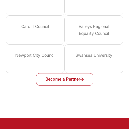
Cardiff Council
Valleys Regional
Equality Council
Newport City Council
Swansea University
Become a Partner