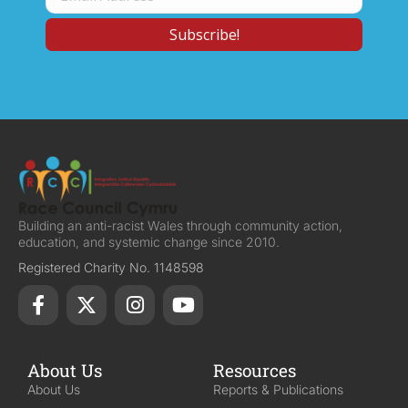
Building an anti-racist Wales through community action,
education, and systemic change since 2010.
Registered Charity No. 1148598
About Us
Resources
About Us
Reports & Publications