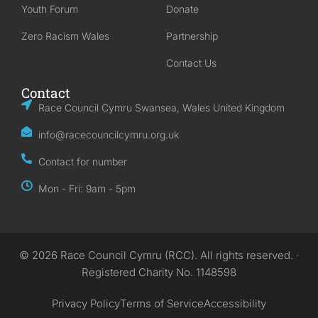
Youth Forum
Donate
Zero Racism Wales
Partnership
Contact Us
Contact
Race Council Cymru Swansea, Wales United Kingdom
info@racecouncilcymru.org.uk
Contact for number
Mon - Fri: 9am - 5pm
© 2026 Race Council Cymru (RCC). All rights reserved. ·
Registered Charity No. 1148598
Privacy Policy
Terms of Service
Accessibility