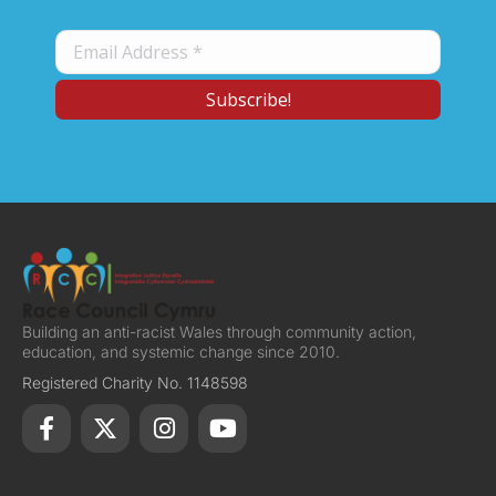
Building an anti-racist Wales through community action,
education, and systemic change since 2010.
Registered Charity No. 1148598