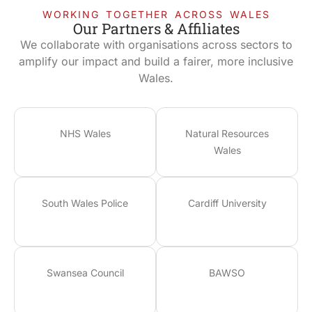
WORKING TOGETHER ACROSS WALES
Our Partners & Affiliates
We collaborate with organisations across sectors to
amplify our impact and build a fairer, more inclusive
Wales.
NHS Wales
Natural Resources
Wales
South Wales Police
Cardiff University
Swansea Council
BAWSO