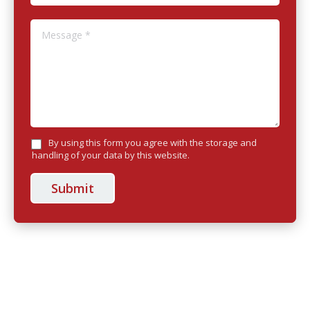
Message *
By using this form you agree with the storage and
handling of your data by this website.
Submit