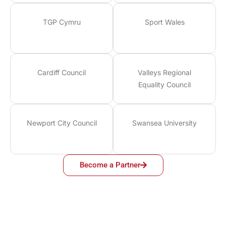
TGP Cymru
Sport Wales
Cardiff Council
Valleys Regional
Equality Council
Newport City Council
Swansea University
Become a Partner