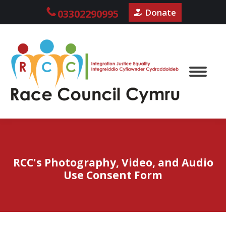
Donate
03302290995
RCC's Photography, Video, and Audio
Use Consent Form