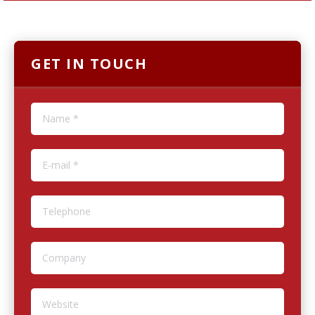
GET IN TOUCH
Name *
E-mail *
Telephone
Company
Website