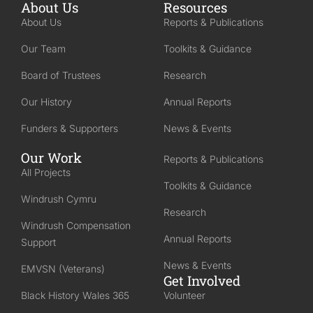
About Us
Resources
About Us
Reports & Publications
Our Team
Toolkits & Guidance
Board of Trustees
Research
Our History
Annual Reports
Funders & Supporters
News & Events
Our Work
Reports & Publications
All Projects
Toolkits & Guidance
Windrush Cymru
Research
Windrush Compensation
Annual Reports
Support
News & Events
EMVSN (Veterans)
Get Involved
Black History Wales 365
Volunteer