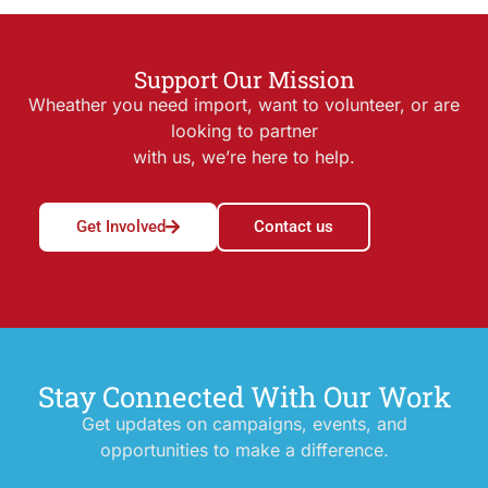
Support Our Mission
Wheather you need import, want to volunteer, or are
looking to partner
with us, we’re here to help.
Get Involved
Contact us
Stay Connected With Our Work
Get updates on campaigns, events, and
opportunities to make a difference.