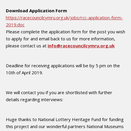
Download Application Form
https://racecouncilcymru.org.uk/jobs/rcc-application-form-
2019.doc
Please complete the application form for the post you wish
to apply for and email back to us for more information,
please contact us at
info@racecouncilcymru.org.uk
Deadline for receiving applications will be by 5 pm on the
10th of April 2019.
We will contact you if you are shortlisted with further
details regarding interviews:
Huge thanks to National Lottery Heritage Fund for funding
this project and our wonderful partners National Museums