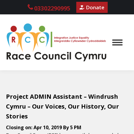
Donate
03302290995
Project ADMIN Assistant – Windrush
Cymru – Our Voices, Our History, Our
Stories
Closing on:
Apr 10, 2019 By 5 PM