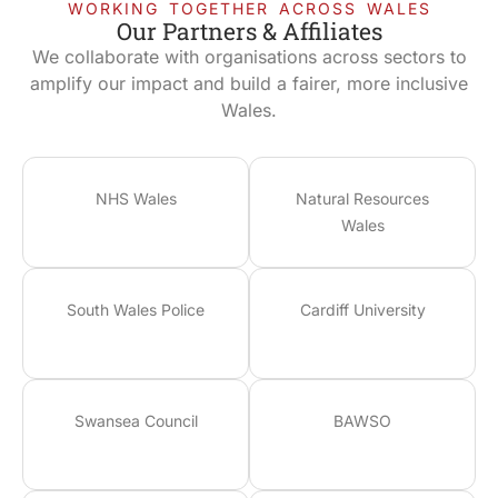
WORKING TOGETHER ACROSS WALES
Our Partners & Affiliates
We collaborate with organisations across sectors to
amplify our impact and build a fairer, more inclusive
Wales.
NHS Wales
Natural Resources
Wales
South Wales Police
Cardiff University
Swansea Council
BAWSO