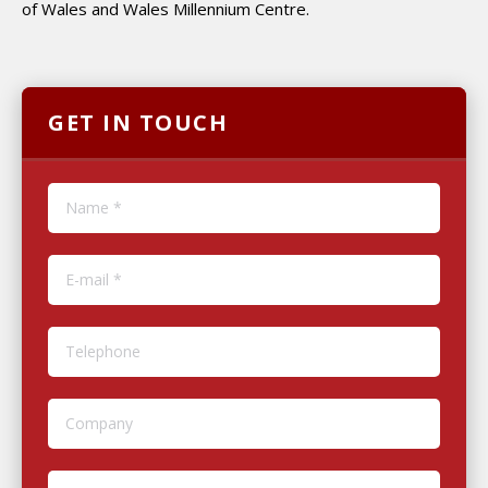
of Wales and Wales Millennium Centre.
GET IN TOUCH
Name *
E-mail *
Telephone
Company
Website