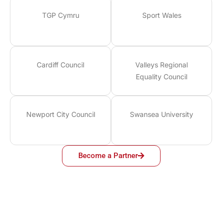
TGP Cymru
Sport Wales
Cardiff Council
Valleys Regional
Equality Council
Newport City Council
Swansea University
Become a Partner