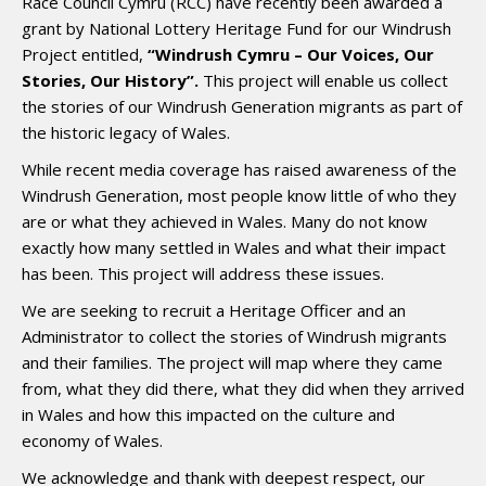
Race Council Cymru (RCC) have recently been awarded a
grant by National Lottery Heritage Fund for our Windrush
Project entitled,
“Windrush Cymru – Our Voices, Our
Stories, Our History”.
This project will enable us collect
the stories of our Windrush Generation migrants as part of
the historic legacy of Wales.
While recent media coverage has raised awareness of the
Windrush Generation, most people know little of who they
are or what they achieved in Wales. Many do not know
exactly how many settled in Wales and what their impact
has been. This project will address these issues.
We are seeking to recruit a Heritage Officer and an
Administrator to collect the stories of Windrush migrants
and their families. The project will map where they came
from, what they did there, what they did when they arrived
in Wales and how this impacted on the culture and
economy of Wales.
We acknowledge and thank with deepest respect, our