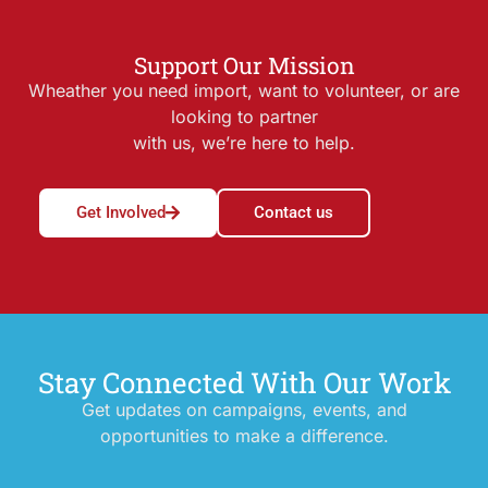
Support Our Mission
Wheather you need import, want to volunteer, or are
looking to partner
with us, we’re here to help.
Get Involved
Contact us
Stay Connected With Our Work
Get updates on campaigns, events, and
opportunities to make a difference.