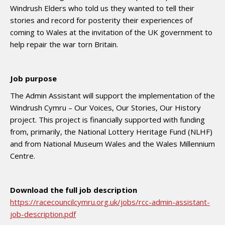
Windrush Elders who told us they wanted to tell their
stories and record for posterity their experiences of
coming to Wales at the invitation of the UK government to
help repair the war torn Britain.
Job purpose
The Admin Assistant will support the implementation of the
Windrush Cymru – Our Voices, Our Stories, Our History
project. This project is financially supported with funding
from, primarily, the National Lottery Heritage Fund (NLHF)
and from National Museum Wales and the Wales Millennium
Centre.
Download the full job description
https://racecouncilcymru.org.uk/jobs/rcc-admin-assistant-
job-description.pdf