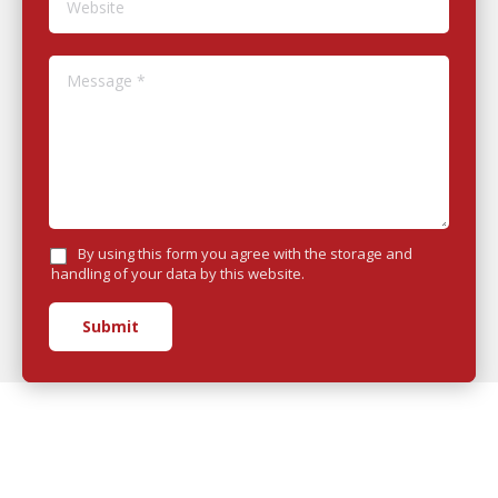
Message *
By using this form you agree with the storage and
handling of your data by this website.
Submit