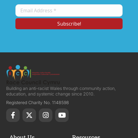
Building an anti-racist Wales through community action,
education, and systemic change since 2010.
Registered Charity No. 1148598
About Us
Resources