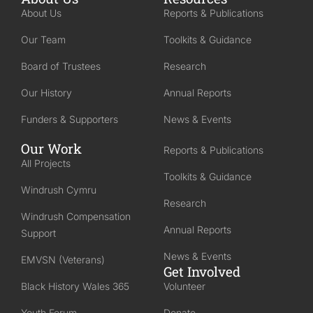
About Us
Reports & Publications
Our Team
Toolkits & Guidance
Board of Trustees
Research
Our History
Annual Reports
Funders & Supporters
News & Events
Our Work
Reports & Publications
All Projects
Toolkits & Guidance
Windrush Cymru
Research
Windrush Compensation
Annual Reports
Support
News & Events
EMVSN (Veterans)
Get Involved
Black History Wales 365
Volunteer
Youth Forum
Donate