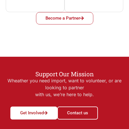
Become a Partner
Support Our Mission
Wheather you need import, want to volunteer, or are
looking to partner
with us, we’re here to help.
Get Involved
Contact us