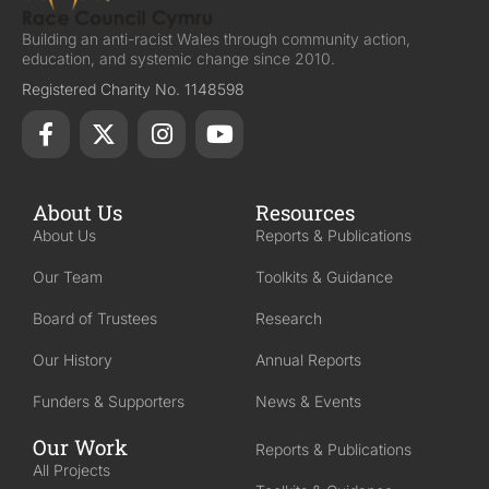
Building an anti-racist Wales through community action,
education, and systemic change since 2010.
Registered Charity No. 1148598
About Us
Resources
About Us
Reports & Publications
Our Team
Toolkits & Guidance
Board of Trustees
Research
Our History
Annual Reports
Funders & Supporters
News & Events
Our Work
Reports & Publications
All Projects