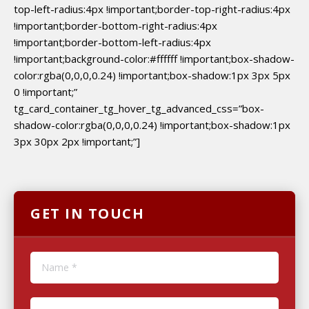
top-left-radius:4px !important;border-top-right-radius:4px
!important;border-bottom-right-radius:4px
!important;border-bottom-left-radius:4px
!important;background-color:#ffffff !important;box-shadow-
color:rgba(0,0,0,0.24) !important;box-shadow:1px 3px 5px
0 !important;”
tg_card_container_tg_hover_tg_advanced_css=”box-
shadow-color:rgba(0,0,0,0.24) !important;box-shadow:1px
3px 30px 2px !important;”]
GET IN TOUCH
Name *
E-mail *