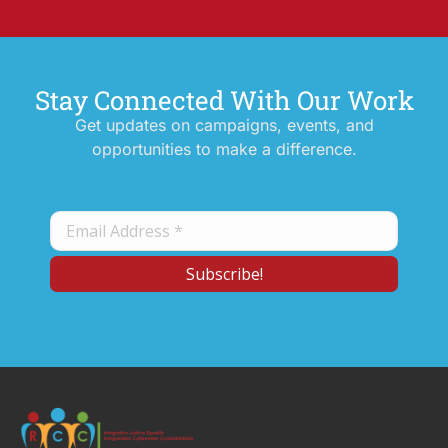
Stay Connected With Our Work
Get updates on campaigns, events, and
opportunities to make a difference.