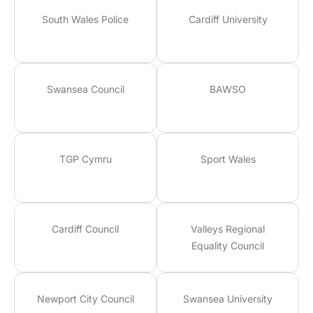
South Wales Police
Cardiff University
Swansea Council
BAWSO
TGP Cymru
Sport Wales
Cardiff Council
Valleys Regional
Equality Council
Newport City Council
Swansea University