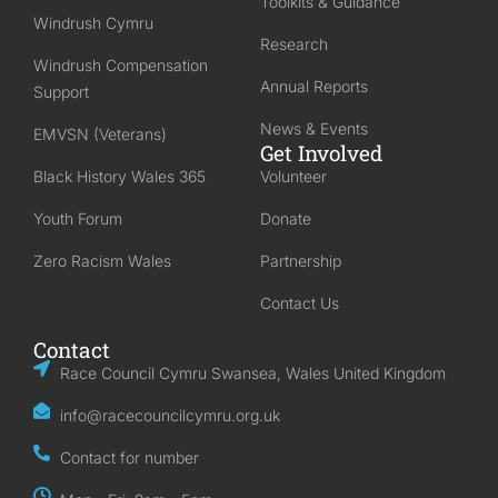
Toolkits & Guidance
Windrush Cymru
Research
Windrush Compensation
Annual Reports
Support
News & Events
EMVSN (Veterans)
Get Involved
Black History Wales 365
Volunteer
Youth Forum
Donate
Zero Racism Wales
Partnership
Contact Us
Contact
Race Council Cymru Swansea, Wales United Kingdom
info@racecouncilcymru.org.uk
Contact for number