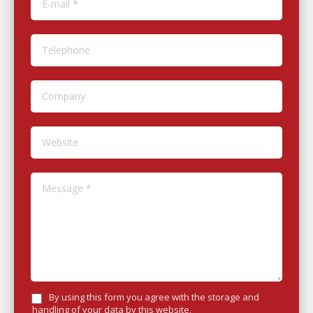
Telephone
Company
Website
Message *
By using this form you agree with the storage and
handling of your data by this website.