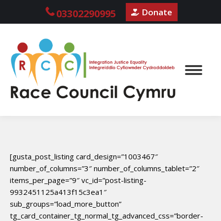
Donate
03302290995
[gusta_post_listing card_design=”1003467″
number_of_columns=”3″ number_of_columns_tablet=”2″
items_per_page=”9″ vc_id=”post-listing-
9932451125a413f15c3ea1″
sub_groups=”load_more_button”
tg_card_container_tg_normal_tg_advanced_css=”border-