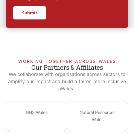
Submit
WORKING TOGETHER ACROSS WALES
Our Partners & Affiliates
We collaborate with organisations across sectors to
amplify our impact and build a fairer, more inclusive
Wales.
NHS Wales
Natural Resources
Wales