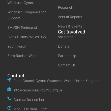
Windrush Cymru
Research
Windrush Compensation
Annual Reports
Support
News & Events
EMVSN (Veterans)
Get Involved
Black History Wales 365
Volunteer
Youth Forum
Donate
Zero Racism Wales
Partnership
Contact Us
Contact
Race Council Cymru Swansea, Wales United Kingdom
info@racecouncilcymru.org.uk
Contact for number
Mon - Fri: 9am - 5pm