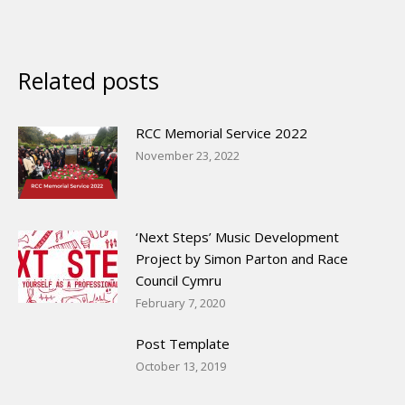
Related posts
RCC Memorial Service 2022
November 23, 2022
‘Next Steps’ Music Development
Project by Simon Parton and Race
Council Cymru
February 7, 2020
Post Template
October 13, 2019