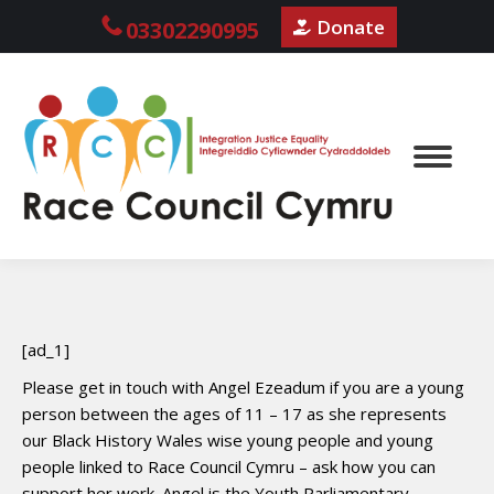
Donate
03302290995
[ad_1]
Please get in touch with Angel Ezeadum if you are a young
person between the ages of 11 – 17 as she represents
our Black History Wales wise young people and young
people linked to Race Council Cymru – ask how you can
support her work. Angel is the Youth Parliamentary