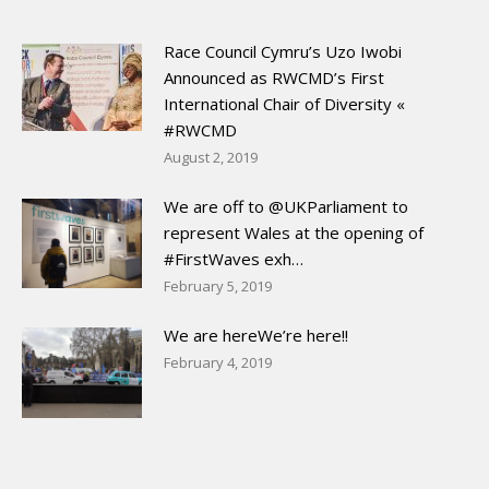
Race Council Cymru’s Uzo Iwobi
Announced as RWCMD’s First
International Chair of Diversity «
#RWCMD
August 2, 2019
We are off to @UKParliament to
represent Wales at the opening of
#FirstWaves exh…
February 5, 2019
We are hereWe’re here!!
February 4, 2019