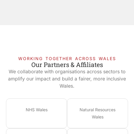
WORKING TOGETHER ACROSS WALES
Our Partners & Affiliates
We collaborate with organisations across sectors to
amplify our impact and build a fairer, more inclusive
Wales.
NHS Wales
Natural Resources
Wales