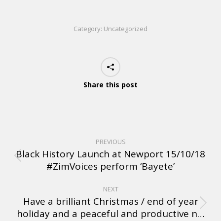
Category:
Uncategorized
Share this post
PREVIOUS
Black History Launch at Newport 15/10/18
#ZimVoices perform ‘Bayete’
NEXT
Have a brilliant Christmas / end of year
holiday and a peaceful and productive n…