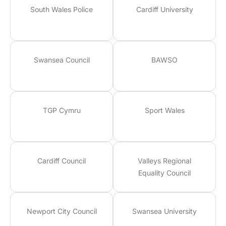
South Wales Police
Cardiff University
Swansea Council
BAWSO
TGP Cymru
Sport Wales
Cardiff Council
Valleys Regional
Equality Council
Newport City Council
Swansea University