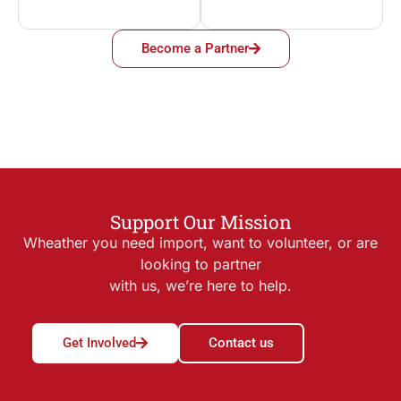
Become a Partner
Support Our Mission
Wheather you need import, want to volunteer, or are
looking to partner
with us, we’re here to help.
Get Involved
Contact us