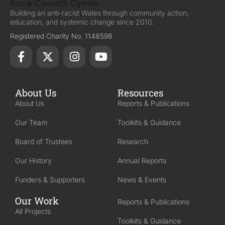
Building an anti-racist Wales through community action,
education, and systemic change since 2010.
Registered Charity No. 1148598
About Us
Resources
About Us
Reports & Publications
Our Team
Toolkits & Guidance
Board of Trustees
Research
Our History
Annual Reports
Funders & Supporters
News & Events
Our Work
Reports & Publications
All Projects
Toolkits & Guidance