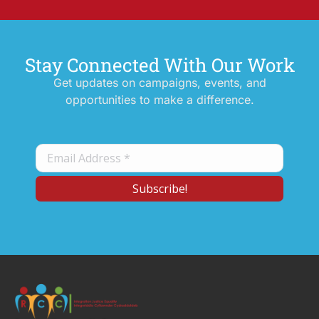
Stay Connected With Our Work
Get updates on campaigns, events, and
opportunities to make a difference.