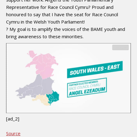
Representative for Race Council Cymru? Proud and
honoured to say that I have the seat for Race Council
Cymru in the Welsh Youth Parliament!
? My goal is to amplify the voices of the BAME youth and
bring awareness to these minorities.
[ad_2]
Source