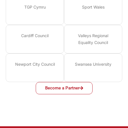
TGP Cymru
Sport Wales
Cardiff Council
Valleys Regional
Equality Council
Newport City Council
Swansea University
Become a Partner