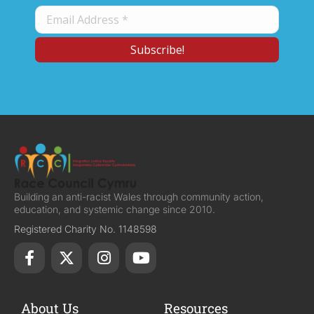
Building an anti-racist Wales through community action,
education, and systemic change since 2010.
Registered Charity No. 1148598
About Us
Resources