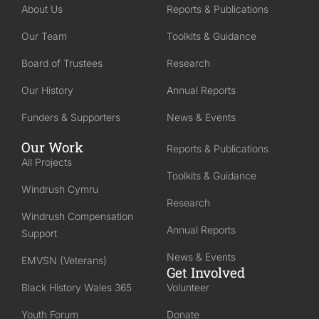
About Us
Reports & Publications
Our Team
Toolkits & Guidance
Board of Trustees
Research
Our History
Annual Reports
Funders & Supporters
News & Events
Our Work
Reports & Publications
All Projects
Toolkits & Guidance
Windrush Cymru
Research
Windrush Compensation
Annual Reports
Support
News & Events
EMVSN (Veterans)
Get Involved
Black History Wales 365
Volunteer
Youth Forum
Donate