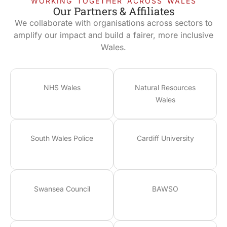
WORKING TOGETHER ACROSS WALES
Our Partners & Affiliates
We collaborate with organisations across sectors to
amplify our impact and build a fairer, more inclusive
Wales.
NHS Wales
Natural Resources
Wales
South Wales Police
Cardiff University
Swansea Council
BAWSO