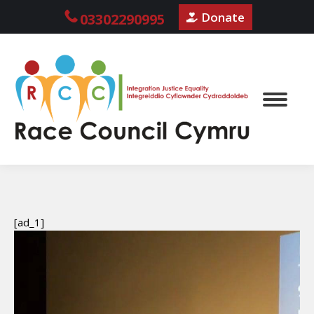
Donate
03302290995
[ad_1]