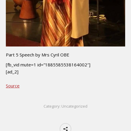
Part 5 Speech by Mrs Cyril OBE
[fb_vid mute=1 id=”1885585538164002″]
[ad_2]
Source
Category:
Uncategorized