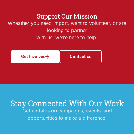
Support Our Mission
Wheather you need import, want to volunteer, or are
looking to partner
with us, we’re here to help.
Get Involved
Contact us
Stay Connected With Our Work
Get updates on campaigns, events, and
opportunities to make a difference.