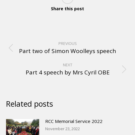
Share this post
PREVIOUS
Part two of Simon Woolleys speech
NEXT
Part 4 speech by Mrs Cyril OBE
Related posts
RCC Memorial Service 2022
November 23, 2022