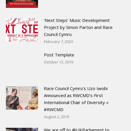
‘Next Steps’ Music Development
Project by Simon Parton and Race
Council Cymru
February 7, 2020
Post Template
October 13, 2019
Race Council Cymru’s Uzo Iwobi
Announced as RWCMD’s First
International Chair of Diversity «
#RWCMD
August 2, 2019
We are off to @UKParliament to