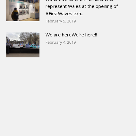
represent Wales at the opening of
#FirstWaves exh…
February 5, 2019
We are hereWe’re here!!
February 4, 2019