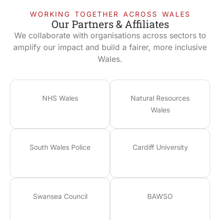
WORKING TOGETHER ACROSS WALES
Our Partners & Affiliates
We collaborate with organisations across sectors to
amplify our impact and build a fairer, more inclusive
Wales.
NHS Wales
Natural Resources
Wales
South Wales Police
Cardiff University
Swansea Council
BAWSO