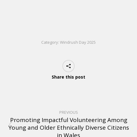
Category:
Windrush Day 2025
Share this post
PREVIOUS
Promoting Impactful Volunteering Among
Young and Older Ethnically Diverse Citizens
in Wales