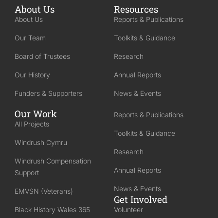
About Us
Resources
About Us
Reports & Publications
Our Team
Toolkits & Guidance
Board of Trustees
Research
Our History
Annual Reports
Funders & Supporters
News & Events
Our Work
Reports & Publications
All Projects
Toolkits & Guidance
Windrush Cymru
Research
Windrush Compensation
Annual Reports
Support
News & Events
EMVSN (Veterans)
Get Involved
Black History Wales 365
Volunteer