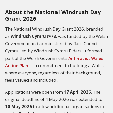
About the National Windrush Day
Grant 2026
The National Windrush Day Grant 2026, branded
as
Windrush Cymru @78
, was funded by the Welsh
Government and administered by Race Council
Cymru, led by Windrush Cymru Elders. It formed
part of the Welsh Government’s
Anti-racist Wales
Action Plan
— a commitment to building a Wales
where everyone, regardless of their background,
feels valued and included.
Applications were open from
17 April 2026
. The
original deadline of 4 May 2026 was extended to
10 May 2026
to allow additional organisations to