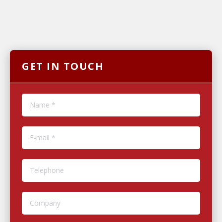
GET IN TOUCH
Name *
E-mail *
Telephone
Company