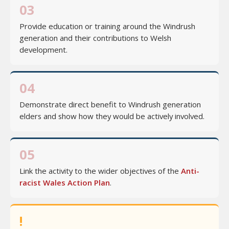
03
Provide education or training around the Windrush
generation and their contributions to Welsh
development.
04
Demonstrate direct benefit to Windrush generation
elders and show how they would be actively involved.
05
Link the activity to the wider objectives of the
Anti-
racist Wales Action Plan
.
!