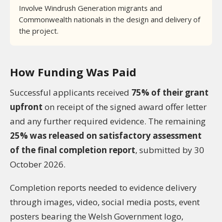
Involve Windrush Generation migrants and
Commonwealth nationals in the design and delivery of
the project.
How Funding Was Paid
Successful applicants received
75% of their grant
upfront
on receipt of the signed award offer letter
and any further required evidence. The remaining
25% was released on satisfactory assessment
of the final completion report
, submitted by 30
October 2026.
Completion reports needed to evidence delivery
through images, video, social media posts, event
posters bearing the Welsh Government logo,