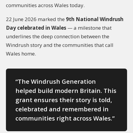
communities across Wales today.
22 June 2026 marked the
9th National Windrush
Day celebrated in Wales
— a milestone that
underlines the deep connection between the
Windrush story and the communities that call
Wales home.
“The Windrush Generation
helped build modern Britain. This
grant ensures their story is told,
celebrated and remembered in
communities right across Wales.”