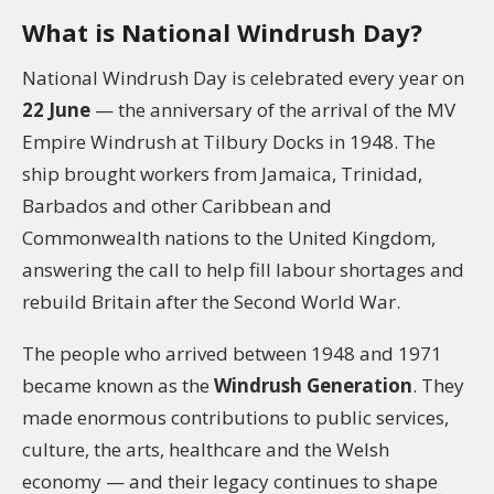
What is National Windrush Day?
National Windrush Day is celebrated every year on
22 June
— the anniversary of the arrival of the MV
Empire Windrush at Tilbury Docks in 1948. The
ship brought workers from Jamaica, Trinidad,
Barbados and other Caribbean and
Commonwealth nations to the United Kingdom,
answering the call to help fill labour shortages and
rebuild Britain after the Second World War.
The people who arrived between 1948 and 1971
became known as the
Windrush Generation
. They
made enormous contributions to public services,
culture, the arts, healthcare and the Welsh
economy — and their legacy continues to shape