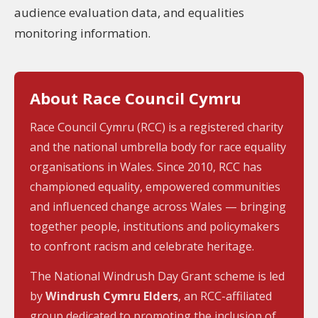
audience evaluation data, and equalities
monitoring information.
About Race Council Cymru
Race Council Cymru (RCC) is a registered charity
and the national umbrella body for race equality
organisations in Wales. Since 2010, RCC has
championed equality, empowered communities
and influenced change across Wales — bringing
together people, institutions and policymakers
to confront racism and celebrate heritage.
The National Windrush Day Grant scheme is led
by
Windrush Cymru Elders
, an RCC-affiliated
group dedicated to promoting the inclusion of