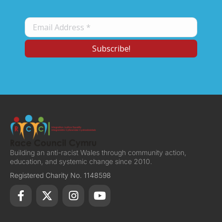
Building an anti-racist Wales through community action,
education, and systemic change since 2010.
Registered Charity No. 1148598