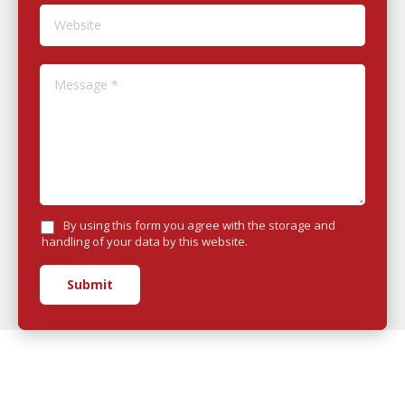
Website
Message *
By using this form you agree with the storage and
handling of your data by this website.
Submit