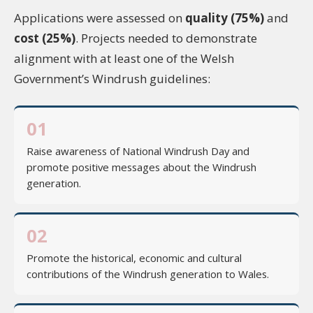
Applications were assessed on
quality (75%)
and
cost (25%)
. Projects needed to demonstrate
alignment with at least one of the Welsh
Government’s Windrush guidelines:
01
Raise awareness of National Windrush Day and
promote positive messages about the Windrush
generation.
02
Promote the historical, economic and cultural
contributions of the Windrush generation to Wales.