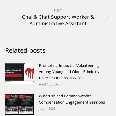
NEXT
Chai & Chat Support Worker &
Administrative Assistant
Related posts
Promoting Impactful Volunteering
Among Young and Older Ethnically
Diverse Citizens in Wales
April 18, 2026
Windrush and Commonwealth
Compensation Engagement Sessions
July 1, 2025