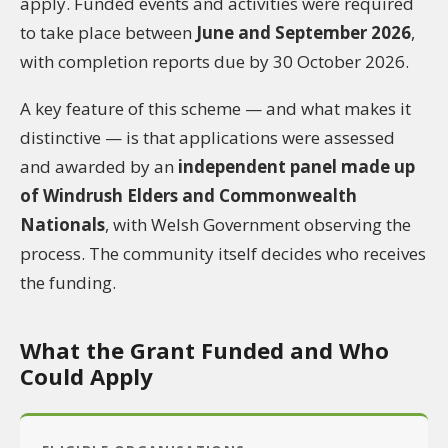
apply. Funded events and activities were required
to take place between
June and September 2026
,
with completion reports due by 30 October 2026.
A key feature of this scheme — and what makes it
distinctive — is that applications were assessed
and awarded by an
independent panel made up
of Windrush Elders and Commonwealth
Nationals
, with Welsh Government observing the
process. The community itself decides who receives
the funding.
What the Grant Funded and Who
Could Apply