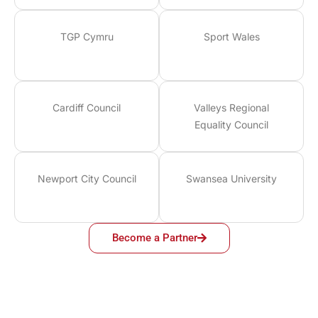
TGP Cymru
Sport Wales
Cardiff Council
Valleys Regional
Equality Council
Newport City Council
Swansea University
Become a Partner