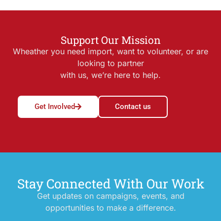
Support Our Mission
Wheather you need import, want to volunteer, or are
looking to partner
with us, we’re here to help.
Get Involved
Contact us
Stay Connected With Our Work
Get updates on campaigns, events, and
opportunities to make a difference.