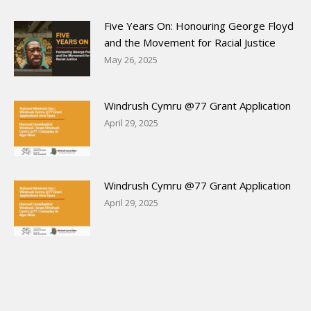
Five Years On: Honouring George Floyd
and the Movement for Racial Justice
May 26, 2025
Windrush Cymru @77 Grant Application
April 29, 2025
Windrush Cymru @77 Grant Application
April 29, 2025