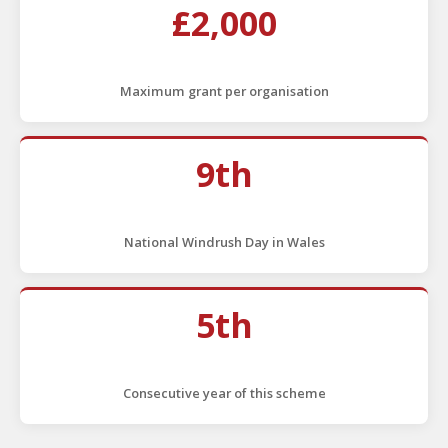
£2,000
Maximum grant per organisation
9th
National Windrush Day in Wales
5th
Consecutive year of this scheme