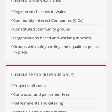
ELIGIBLE ORGANISATIONS
Registered charities in Wales
Community Interest Companies (CICs)
Constituted community groups
Organisations based and working in Wales
Groups with safeguarding and equalities policies
in place
ELIGIBLE SPEND (REVENUE ONLY)
Project staff costs
Contractor and performer fees
Refreshments and catering
Materials and event supplies