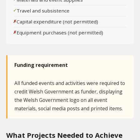
Travel and subsistence
Capital expenditure (not permitted)
Equipment purchases (not permitted)
Funding requirement
All funded events and activities were required to
credit Welsh Government as funder, displaying
the Welsh Government logo on all event
materials, social media posts and printed items.
What Projects Needed to Achieve