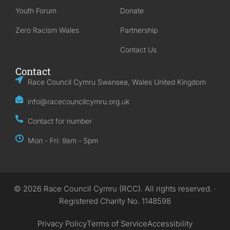
Youth Forum
Donate
Zero Racism Wales
Partnership
Contact Us
Contact
Race Council Cymru Swansea, Wales United Kingdom
info@racecouncilcymru.org.uk
Contact for number
Mon - Fri: 9am - 5pm
© 2026 Race Council Cymru (RCC). All rights reserved. ·
Registered Charity No. 1148598
Privacy Policy
Terms of Service
Accessibility