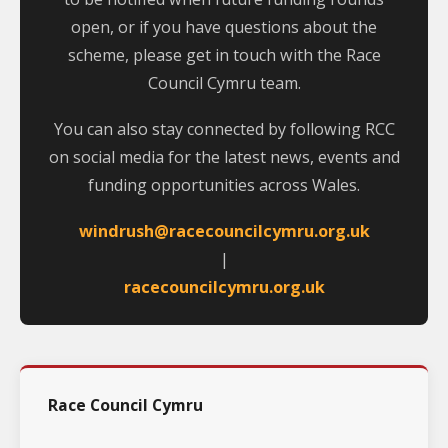
open, or if you have questions about the
scheme, please get in touch with the Race
Council Cymru team.
You can also stay connected by following RCC
on social media for the latest news, events and
funding opportunities across Wales.
windrush@racecouncilcymru.org.uk
|
racecouncilcymru.org.uk
Race Council Cymru