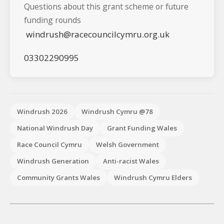
Questions about this grant scheme or future
funding rounds
windrush@racecouncilcymru.org.uk
03302290995
Windrush 2026
Windrush Cymru @78
National Windrush Day
Grant Funding Wales
Race Council Cymru
Welsh Government
Windrush Generation
Anti-racist Wales
Community Grants Wales
Windrush Cymru Elders