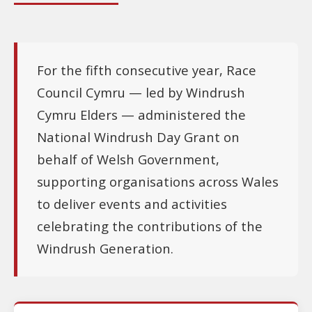
For the fifth consecutive year, Race
Council Cymru — led by Windrush
Cymru Elders — administered the
National Windrush Day Grant on
behalf of Welsh Government,
supporting organisations across Wales
to deliver events and activities
celebrating the contributions of the
Windrush Generation.