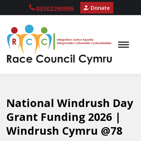
Donate
03302290995
National Windrush Day
Grant Funding 2026 |
Windrush Cymru @78