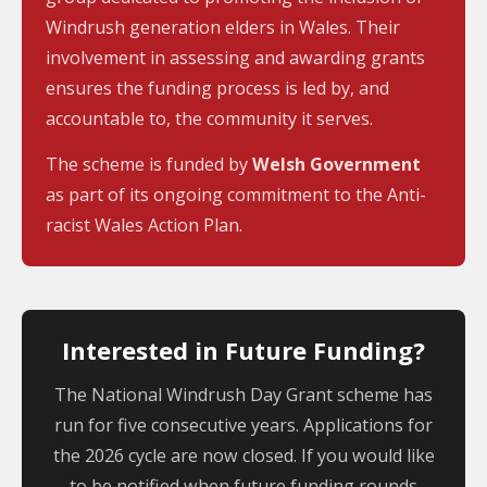
Windrush generation elders in Wales. Their
involvement in assessing and awarding grants
ensures the funding process is led by, and
accountable to, the community it serves.
The scheme is funded by
Welsh Government
as part of its ongoing commitment to the Anti-
racist Wales Action Plan.
Interested in Future Funding?
The National Windrush Day Grant scheme has
run for five consecutive years. Applications for
the 2026 cycle are now closed. If you would like
to be notified when future funding rounds