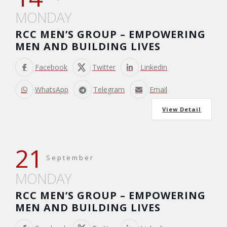
MONDAY
RCC MEN’S GROUP – EMPOWERING
MEN AND BUILDING LIVES
Facebook
Twitter
Linkedin
WhatsApp
Telegram
Email
View Detail
21
September
MONDAY
RCC MEN’S GROUP – EMPOWERING
MEN AND BUILDING LIVES