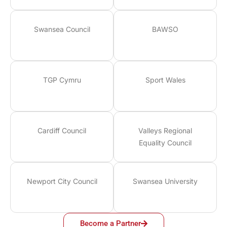
Swansea Council
BAWSO
TGP Cymru
Sport Wales
Cardiff Council
Valleys Regional
Equality Council
Newport City Council
Swansea University
Become a Partner