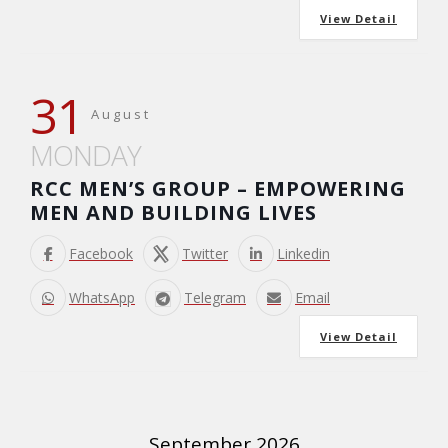
View Detail
31
August
MONDAY
RCC MEN’S GROUP – EMPOWERING
MEN AND BUILDING LIVES
Facebook
Twitter
Linkedin
WhatsApp
Telegram
Email
View Detail
September 2026