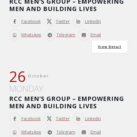
RCC MEN’S GROUP – EMPOWERING
MEN AND BUILDING LIVES
Facebook
Twitter
Linkedin
WhatsApp
Telegram
Email
View Detail
26
October
MONDAY
RCC MEN’S GROUP – EMPOWERING
MEN AND BUILDING LIVES
Facebook
Twitter
Linkedin
WhatsApp
Telegram
Email