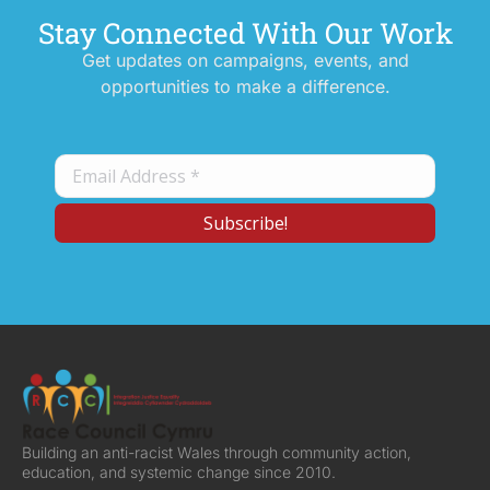
Stay Connected With Our Work
Get updates on campaigns, events, and
opportunities to make a difference.
Building an anti-racist Wales through community action,
education, and systemic change since 2010.