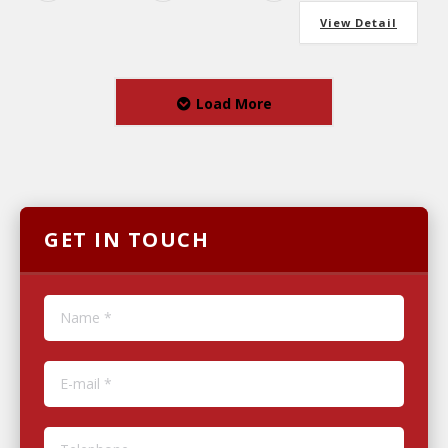
View Detail
Load More
GET IN TOUCH
Name *
E-mail *
Telephone