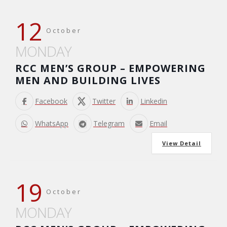
12
October
MONDAY
RCC MEN’S GROUP – EMPOWERING
MEN AND BUILDING LIVES
Facebook
Twitter
Linkedin
WhatsApp
Telegram
Email
View Detail
19
October
MONDAY