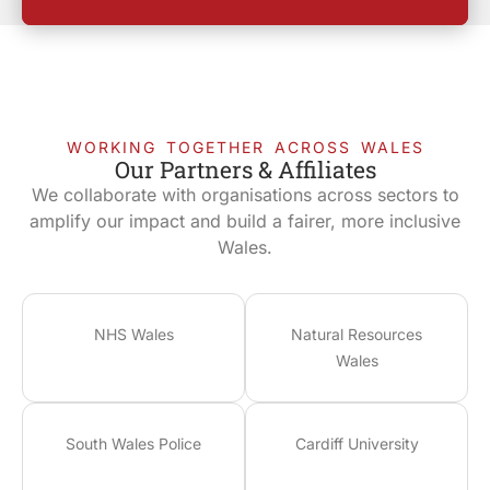
WORKING TOGETHER ACROSS WALES
Our Partners & Affiliates
We collaborate with organisations across sectors to
amplify our impact and build a fairer, more inclusive
Wales.
NHS Wales
Natural Resources
Wales
South Wales Police
Cardiff University