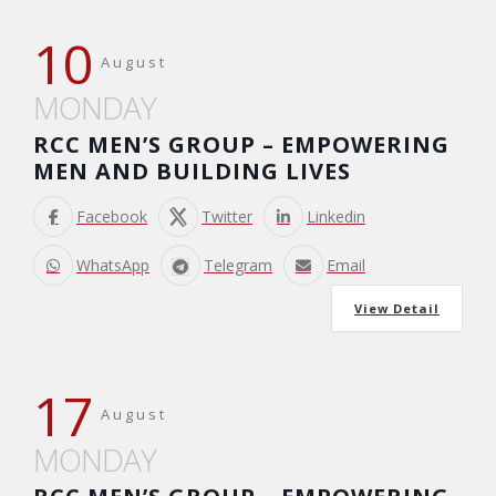
10
August
MONDAY
RCC MEN’S GROUP – EMPOWERING
MEN AND BUILDING LIVES
Facebook
Twitter
Linkedin
WhatsApp
Telegram
Email
View Detail
17
August
MONDAY