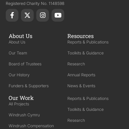
Registered Charity No. 1148598
About Us
Resources
About Us
Reports & Publications
Our Team
Toolkits & Guidance
Board of Trustees
Research
Our History
Annual Reports
Funders & Supporters
News & Events
Our Work
Reports & Publications
All Projects
Toolkits & Guidance
Windrush Cymru
Research
Windrush Compensation