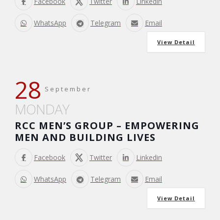
Facebook
Twitter
Linkedin
WhatsApp
Telegram
Email
View Detail
28
September
MONDAY
RCC MEN’S GROUP – EMPOWERING
MEN AND BUILDING LIVES
Facebook
Twitter
Linkedin
WhatsApp
Telegram
Email
View Detail