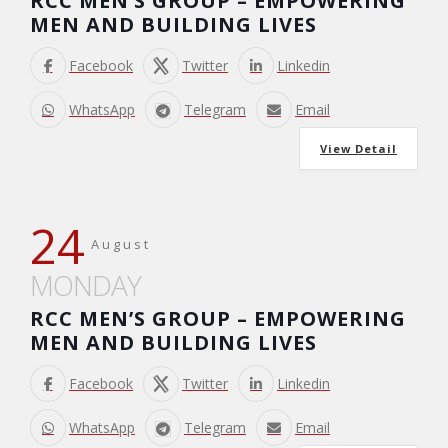
RCC MEN’S GROUP – EMPOWERING
MEN AND BUILDING LIVES
Facebook
Twitter
Linkedin
WhatsApp
Telegram
Email
View Detail
24
August
MONDAY
RCC MEN’S GROUP – EMPOWERING
MEN AND BUILDING LIVES
Facebook
Twitter
Linkedin
WhatsApp
Telegram
Email