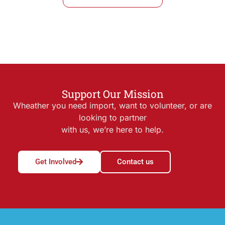
Support Our Mission
Wheather you need import, want to volunteer, or are
looking to partner
with us, we’re here to help.
Get Involved
Contact us