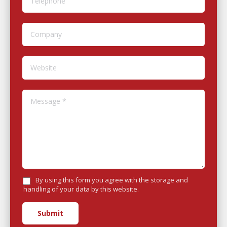
Company
Website
Message *
By using this form you agree with the storage and
handling of your data by this website.
Submit