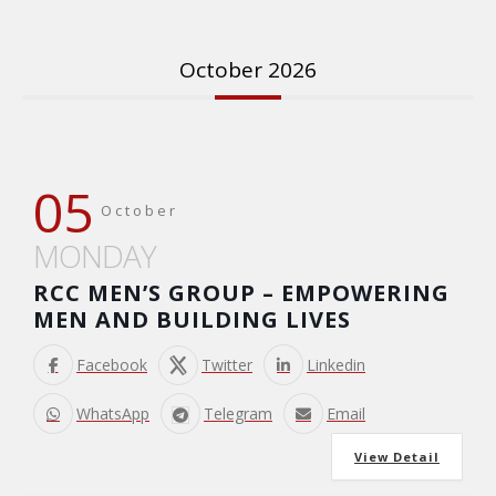
October 2026
05
October
MONDAY
RCC MEN’S GROUP – EMPOWERING
MEN AND BUILDING LIVES
Facebook
Twitter
Linkedin
WhatsApp
Telegram
Email
View Detail