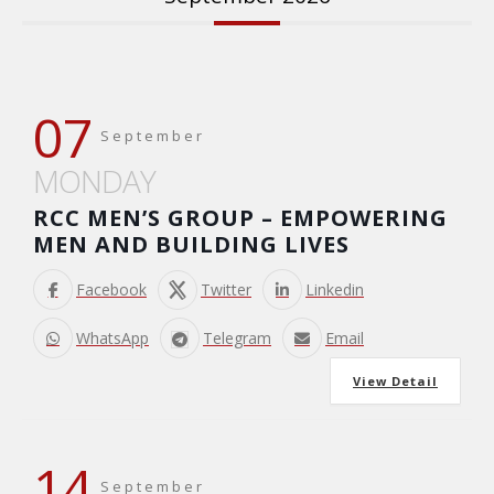
07
September
MONDAY
RCC MEN’S GROUP – EMPOWERING
MEN AND BUILDING LIVES
Facebook
Twitter
Linkedin
WhatsApp
Telegram
Email
View Detail
14
September