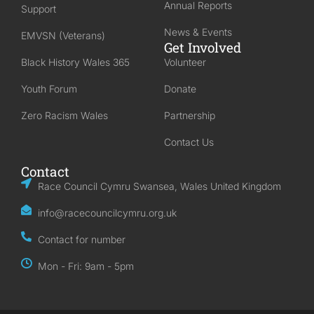
Annual Reports
Support
News & Events
EMVSN (Veterans)
Get Involved
Black History Wales 365
Volunteer
Youth Forum
Donate
Zero Racism Wales
Partnership
Contact Us
Contact
Race Council Cymru Swansea, Wales United Kingdom
info@racecouncilcymru.org.uk
Contact for number
Mon - Fri: 9am - 5pm