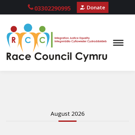
Donate
03302290995
August 2026