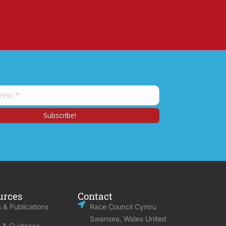
urces
Contact
 & Publications
Race Council Cymru
Swansea, Wales United
s & Guidance