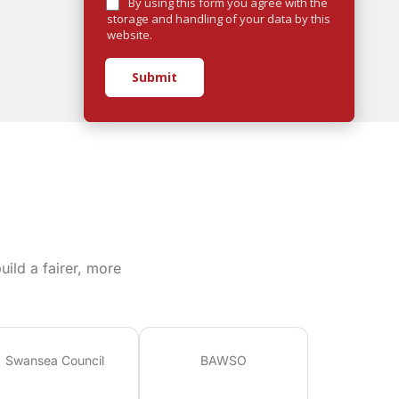
By using this form you agree with the
storage and handling of your data by this
website.
Submit
ild a fairer, more
Swansea Council
BAWSO