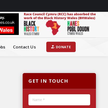
obs
Contact Us
DONATE
GET IN TOUCH
Name *