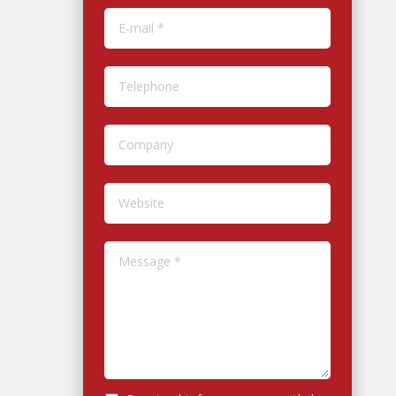
E-mail *
Telephone
Company
Website
Message *