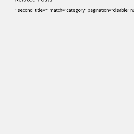
” second_title=”” match=”category” pagination=”disable”