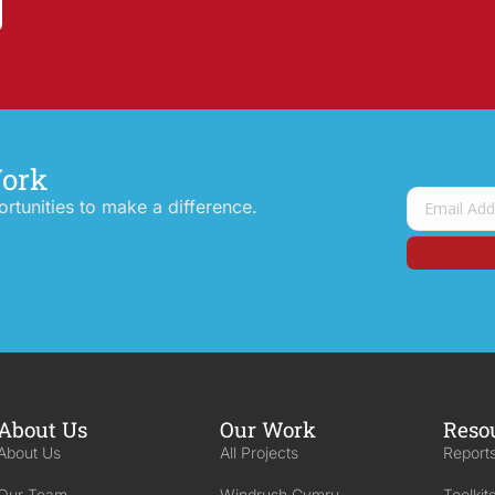
Work
tunities to make a difference.
About Us
Our Work
Reso
About Us
All Projects
Reports
Our Team
Windrush Cymru
Toolkit