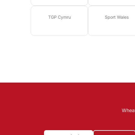
TGP Cymru
Sport Wales
Wheat