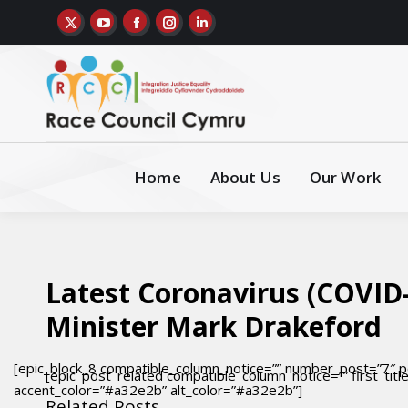
Home
About Us
Our Work
Latest Coronavirus (COVID-
Minister Mark Drakeford
[epic_block_8 compatible_column_notice=”” number_post=”7″ p
[epic_post_related compatible_column_notice=”” first_titl
accent_color=”#a32e2b” alt_color=”#a32e2b”]
Related Posts