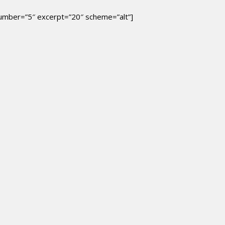
 number=”5″ excerpt=”20″ scheme=”alt”]