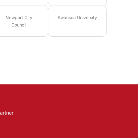
Newport City
Swansea University
Council
artner