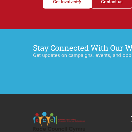
Get Involved
Contact us
Stay Connected With Our 
Get updates on campaigns, events, and oppor