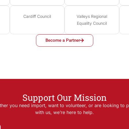
Cardiff Council
Valleys Regional
Equality Council
Become a Partner
Support Our Mission
her you need import, want to volunteer, or are looking to p
with us, we’re here to help.