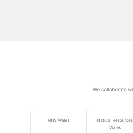
We collaborate wi
NHS Wales
Natural Resources
Wales