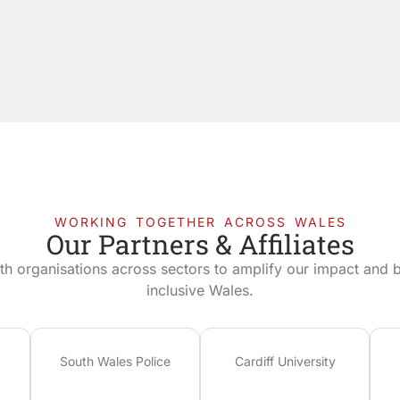
WORKING TOGETHER ACROSS WALES
Our Partners & Affiliates
th organisations across sectors to amplify our impact and bu
inclusive Wales.
South Wales Police
Cardiff University