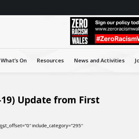
What’s On
Resources
News and Activities
J
19) Update from First
ost_offset=”0″ include_category=”295″
e=”