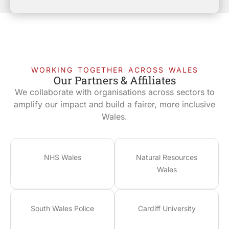
WORKING TOGETHER ACROSS WALES
Our Partners & Affiliates
We collaborate with organisations across sectors to
amplify our impact and build a fairer, more inclusive
Wales.
NHS Wales
Natural Resources
Wales
South Wales Police
Cardiff University