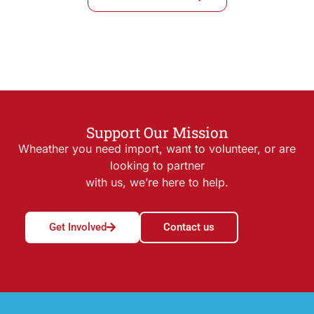
Support Our Mission
Wheather you need import, want to volunteer, or are
looking to partner
with us, we’re here to help.
Get Involved
Contact us