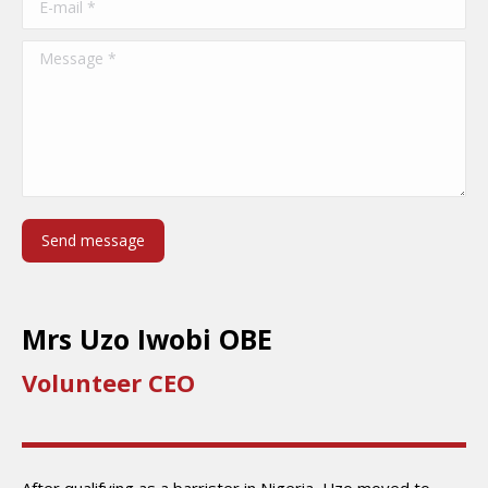
Message *
Send message
Mrs Uzo Iwobi OBE
Volunteer CEO