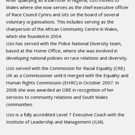
After qualifying as a barrister in Nigeria, Uzo moved to
Wales where she now serves as the chief executive officer
of Race Council Cymru and sits on the board of several
voluntary organisations. This includes serving as the
chairperson of the African Community Centre in Wales,
which she founded in 2004.
Uzo has served with the Police National Diversity team,
based at the Home Office, where she was involved in
developing national policies on race relations and diversity.
Uzo served with the Commission for Racial Equality (CRE)
UK as a Commissioner until it merged with the Equality and
Human Rights Commission (EHRC) in October 2007. In
2008 she was awarded an OBE in recognition of her
services to community relations and South Wales
communities.
Uzo is a fully accredited Level 7 Executive Coach with the
Institute of Leadership and Management (ILM).