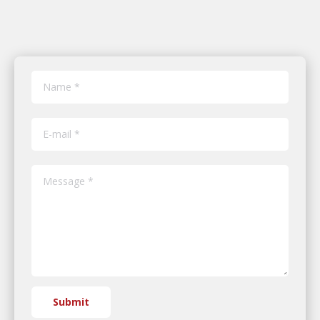
Name *
E-mail *
Message *
Submit