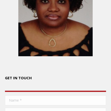
GET IN TOUCH
Name *
E-mail *