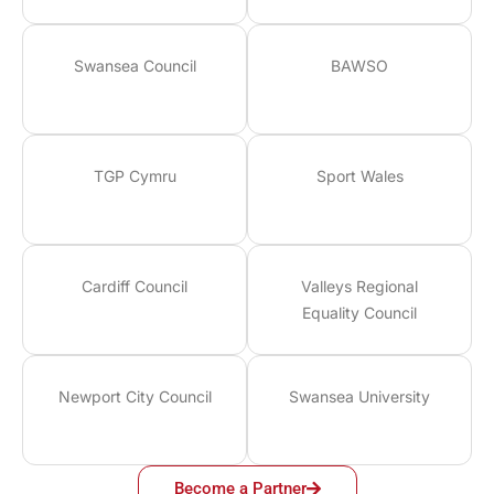
Swansea Council
BAWSO
TGP Cymru
Sport Wales
Cardiff Council
Valleys Regional
Equality Council
Newport City Council
Swansea University
Become a Partner