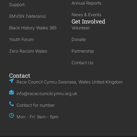
Annual Reports
Support
News & Events
EMVSN (Veterans)
Get Involved
Black History Wales 365
Volunteer
Youth Forum
Donate
Zero Racism Wales
Partnership
Contact Us
Contact
Race Council Cymru Swansea, Wales United Kingdom
info@racecouncilcymru.org.uk
Contact for number
Mon - Fri: 9am - 5pm