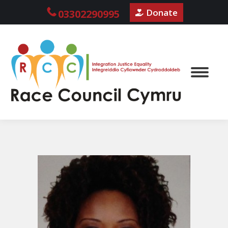
Donate
03302290995