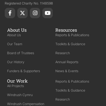
Registered Charity No. 1148598
About Us
Resources
About Us
Reports & Publications
Our Team
Toolkits & Guidance
Board of Trustees
Research
Our History
Annual Reports
Funders & Supporters
News & Events
Our Work
Reports & Publications
All Projects
Toolkits & Guidance
Windrush Cymru
Research
Windrush Compensation