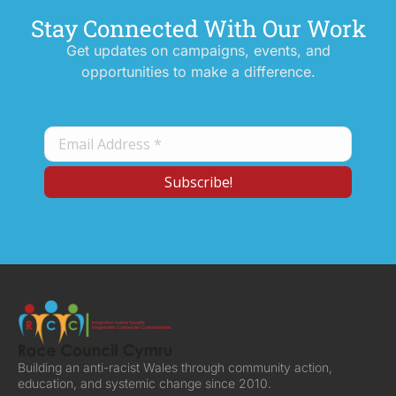
Stay Connected With Our Work
Get updates on campaigns, events, and
opportunities to make a difference.
Building an anti-racist Wales through community action,
education, and systemic change since 2010.