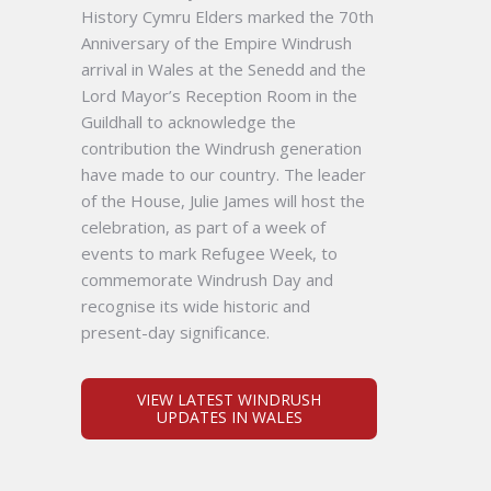
History Cymru Elders marked the 70th
Anniversary of the Empire Windrush
arrival in Wales at the Senedd and the
Lord Mayor’s Reception Room in the
Guildhall to acknowledge the
contribution the Windrush generation
have made to our country. The leader
of the House, Julie James will host the
celebration, as part of a week of
events to mark Refugee Week, to
commemorate Windrush Day and
recognise its wide historic and
present-day significance.
VIEW LATEST WINDRUSH
UPDATES IN WALES