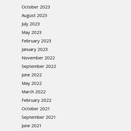
October 2023
August 2023
July 2023
May 2023
February 2023
January 2023
November 2022
September 2022
June 2022
May 2022
March 2022
February 2022
October 2021
September 2021
June 2021