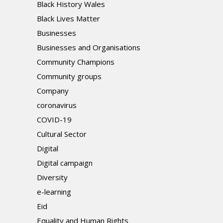
Black History Wales
Black Lives Matter
Businesses
Businesses and Organisations
Community Champions
Community groups
Company
coronavirus
COVID-19
Cultural Sector
Digital
Digital campaign
Diversity
e-learning
Eid
Equality and Human Rights