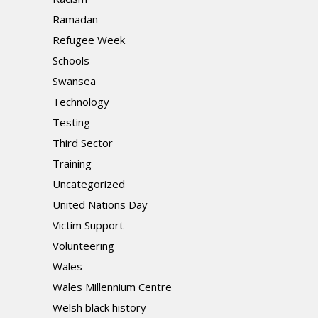
Ramadan
Refugee Week
Schools
Swansea
Technology
Testing
Third Sector
Training
Uncategorized
United Nations Day
Victim Support
Volunteering
Wales
Wales Millennium Centre
Welsh black history