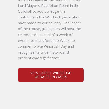
Lord Mayor's Reception Room in the
Guildhall to acknowledge the
contribution the Windrush generation
have made to our country. The leader
of the House, Julie James will host the
celebration, as part of a week of
events to mark Refugee Week, to
commemorate Windrush Day and
recognise its wide historic and
present-day significance.
VIEW LATEST WINDRUSH
UPDATES IN WALES