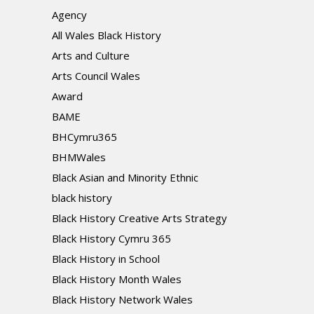
Agency
All Wales Black History
Arts and Culture
Arts Council Wales
Award
BAME
BHCymru365
BHMWales
Black Asian and Minority Ethnic
black history
Black History Creative Arts Strategy
Black History Cymru 365
Black History in School
Black History Month Wales
Black History Network Wales