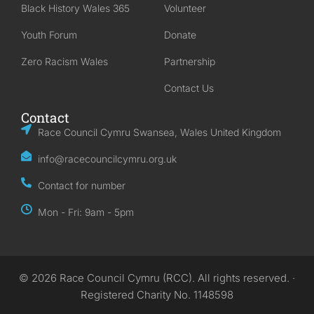
Black History Wales 365
Volunteer
Youth Forum
Donate
Zero Racism Wales
Partnership
Contact Us
Contact
Race Council Cymru Swansea, Wales United Kingdom
info@racecouncilcymru.org.uk
Contact for number
Mon - Fri: 9am - 5pm
© 2026 Race Council Cymru (RCC). All rights reserved. ·
Registered Charity No. 1148598