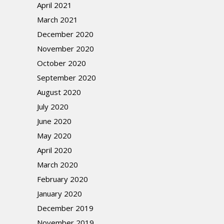
April 2021
March 2021
December 2020
November 2020
October 2020
September 2020
August 2020
July 2020
June 2020
May 2020
April 2020
March 2020
February 2020
January 2020
December 2019
November 2019