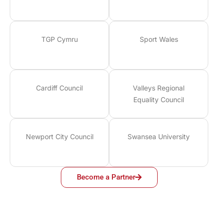
TGP Cymru
Sport Wales
Cardiff Council
Valleys Regional
Equality Council
Newport City Council
Swansea University
Become a Partner