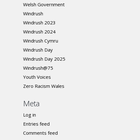
Welsh Government
Windrush
Windrush 2023
Windrush 2024
Windrush Cymru
Windrush Day
Windrush Day 2025
Windrush@75
Youth Voices
Zero Racism Wales
Meta
Log in
Entries feed
Comments feed