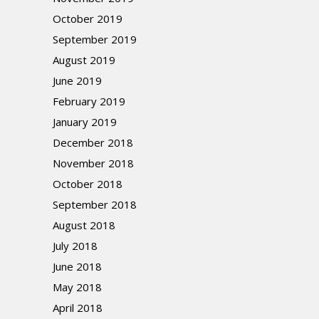
October 2019
September 2019
August 2019
June 2019
February 2019
January 2019
December 2018
November 2018
October 2018
September 2018
August 2018
July 2018
June 2018
May 2018
April 2018