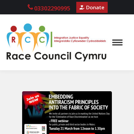
Donate
03302290995