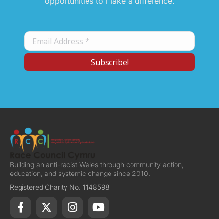
opportunities to make a difference.
Building an anti-racist Wales through community action,
education, and systemic change since 2010.
Registered Charity No. 1148598