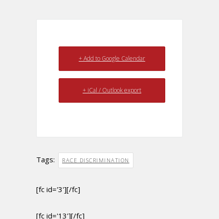
+ Add to Google Calendar
+ iCal / Outlook export
Tags:
RACE DISCRIMINATION
[fc id='3'][/fc]
[fc id='13'][/fc]