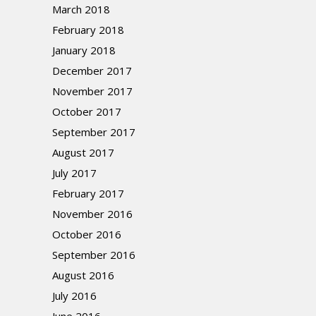
March 2018
February 2018
January 2018
December 2017
November 2017
October 2017
September 2017
August 2017
July 2017
February 2017
November 2016
October 2016
September 2016
August 2016
July 2016