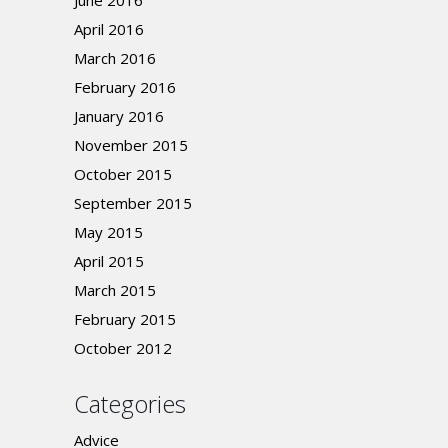
June 2016
April 2016
March 2016
February 2016
January 2016
November 2015
October 2015
September 2015
May 2015
April 2015
March 2015
February 2015
October 2012
Categories
Advice