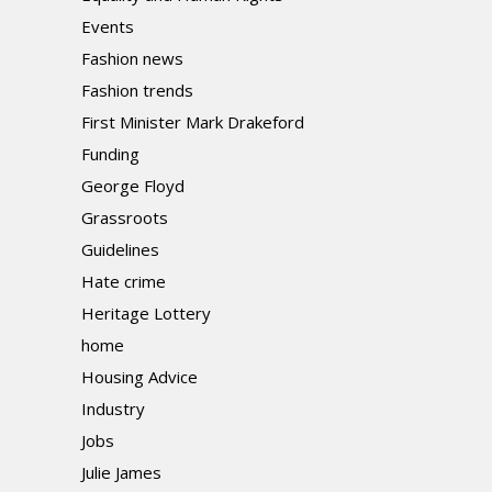
Events
Fashion news
Fashion trends
First Minister Mark Drakeford
Funding
George Floyd
Grassroots
Guidelines
Hate crime
Heritage Lottery
home
Housing Advice
Industry
Jobs
Julie James