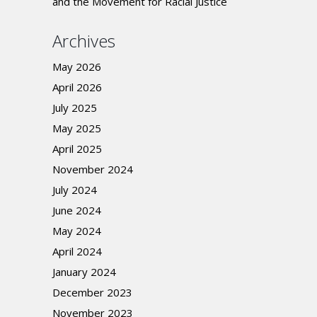
and the Movement for Racial Justice
Archives
May 2026
April 2026
July 2025
May 2025
April 2025
November 2024
July 2024
June 2024
May 2024
April 2024
January 2024
December 2023
November 2023