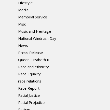
Lifestyle
Media
Memorial Service
Misc
Music and Heritage
National Windrush Day
News
Press Release
Queen Elizabeth II
Race and ethnicity
Race Equality
race relations
Race Report
Racial Justice
Racial Prejudice
Racism