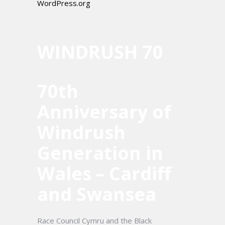
WordPress.org
WINDRUSH 70
70th
Anniversary of
Windrush
Generation in
Wales – Cardiff
and Swansea
Race Council Cymru and the Black