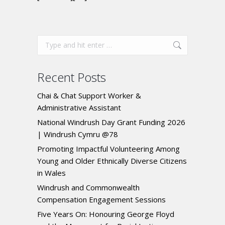
Recent Posts
Chai & Chat Support Worker &
Administrative Assistant
National Windrush Day Grant Funding 2026
| Windrush Cymru @78
Promoting Impactful Volunteering Among
Young and Older Ethnically Diverse Citizens
in Wales
Windrush and Commonwealth
Compensation Engagement Sessions
Five Years On: Honouring George Floyd