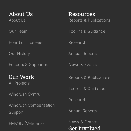
About Us
Resources
About Us
Reports & Publications
Our Team
Toolkits & Guidance
Board of Trustees
Research
Our History
Annual Reports
Funders & Supporters
News & Events
Our Work
Reports & Publications
All Projects
Toolkits & Guidance
Windrush Cymru
Research
Windrush Compensation
Annual Reports
Support
News & Events
EMVSN (Veterans)
Get Involved