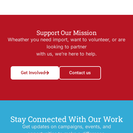
Support Our Mission
Wheather you need import, want to volunteer, or are
looking to partner
with us, we’re here to help.
Get Involved
Contact us
Stay Connected With Our Work
Get updates on campaigns, events, and