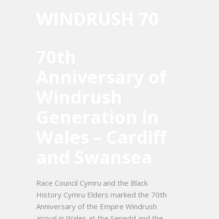
WINDRUSH 70
70th
Anniversary of
Windrush
Generation in
Wales – Cardiff
and Swansea
Race Council Cymru and the Black
History Cymru Elders marked the 70th
Anniversary of the Empire Windrush
arrival in Wales at the Senedd and the