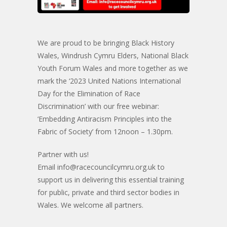
We are proud to be bringing Black History
Wales, Windrush Cymru Elders, National Black
Youth Forum Wales and more together as we
mark the ‘2023 United Nations International
Day for the Elimination of Race
Discrimination’ with our free webinar:
‘Embedding Antiracism Principles into the
Fabric of Society’ from 12noon – 1.30pm.
Partner with us!
Email
info@racecouncilcymru.org.uk
to
support us in delivering this essential training
for public, private and third sector bodies in
Wales. We welcome all partners.