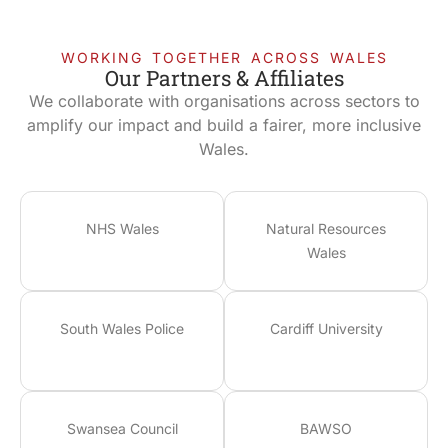
WORKING TOGETHER ACROSS WALES
Our Partners & Affiliates
We collaborate with organisations across sectors to
amplify our impact and build a fairer, more inclusive
Wales.
NHS Wales
Natural Resources
Wales
South Wales Police
Cardiff University
Swansea Council
BAWSO