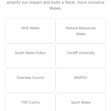
amplify our impact and build a fairer, more inclusive
Wales.
NHS Wales
Natural Resources
Wales
South Wales Police
Cardiff University
Swansea Council
BAWSO
TGP Cymru
Sport Wales