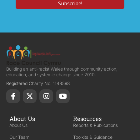
Building an anti-racist Wales through community action,
education, and systemic change since 2010.
Registered Charity No. 1148598
About Us
Resources
About Us
Reports & Publications
Our Team
Toolkits & Guidance