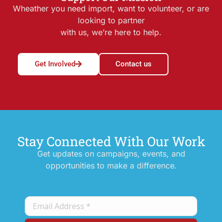
Wheather you need import, want to volunteer, or are
looking to partner
with us, we’re here to help.
Get Involved
Contact us
Stay Connected With Our Work
Get updates on campaigns, events, and
opportunities to make a difference.