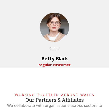
p0003
Betty Black
regular customer
WORKING TOGETHER ACROSS WALES
Our Partners & Affiliates
We collaborate with organisations across sectors to