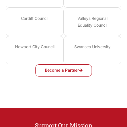
Cardiff Council
Valleys Regional
Equality Council
Newport City Council
Swansea University
Become a Partner
Support Our Mission