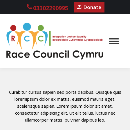
Donate
03302290995
Curabitur cursus sapien sed porta dapibus. Quisque quis
loremipsum dolor ex mattis, euismod mauris eget,
scelerisque sapien. Lorem ipsum dolor sit amet,
consectetur adipiscing elit. Ut elit tellus, luctus nec
ullamcorper mattis, pulvinar dapibus leo.