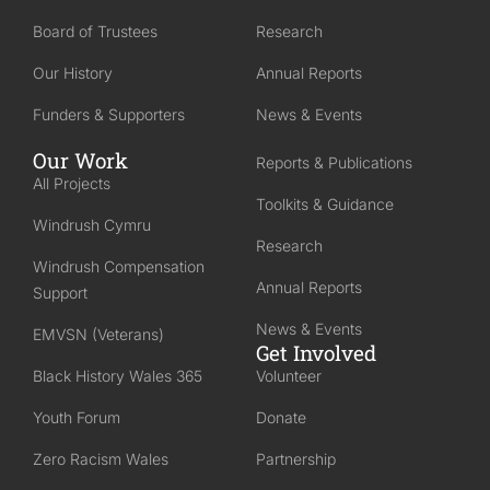
Board of Trustees
Research
Our History
Annual Reports
Funders & Supporters
News & Events
Our Work
Reports & Publications
All Projects
Toolkits & Guidance
Windrush Cymru
Research
Windrush Compensation
Annual Reports
Support
News & Events
EMVSN (Veterans)
Get Involved
Black History Wales 365
Volunteer
Youth Forum
Donate
Zero Racism Wales
Partnership