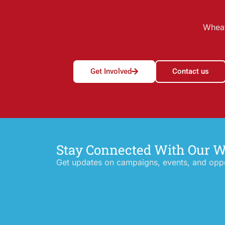
Wheat
Get Involved
Contact us
Stay Connected With Our 
Get updates on campaigns, events, and oppor