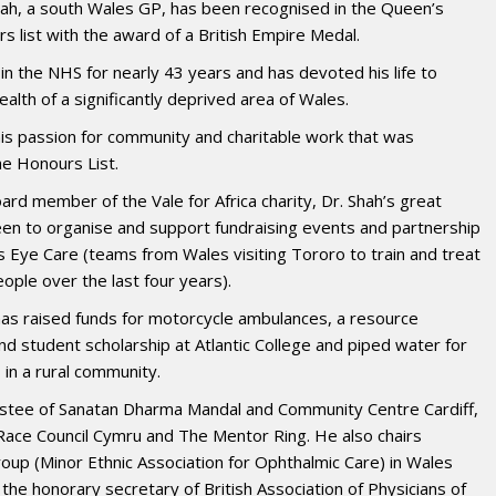
ah, a south Wales GP, has been recognised in the Queen’s
s list with the award of a British Empire Medal.
n the NHS for nearly 43 years and has devoted his life to
alth of a significantly deprived area of Wales.
his passion for community and charitable work that was
he Honours List.
ard member of the Vale for Africa charity, Dr. Shah’s great
en to organise and support fundraising events and partnership
s Eye Care (teams from Wales visiting Tororo to train and treat
ople over the last four years).
 has raised funds for motorcycle ambulances, a resource
and student scholarship at Atlantic College and piped water for
 in a rural community.
rustee of Sanatan Dharma Mandal and Community Centre Cardiff,
ace Council Cymru and The Mentor Ring. He also chairs
p (Minor Ethnic Association for Ophthalmic Care) in Wales
the honorary secretary of British Association of Physicians of