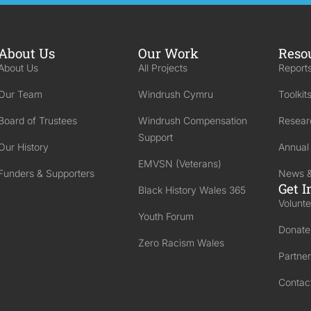
About Us
Our Work
Reso
About Us
All Projects
Reports
Our Team
Windrush Cymru
Toolkit
Board of Trustees
Windrush Compensation
Resear
Support
Our History
Annual
EMVSN (Veterans)
Funders & Supporters
News &
Get I
Black History Wales 365
Volunte
Youth Forum
Donate
Zero Racism Wales
Partner
Contac