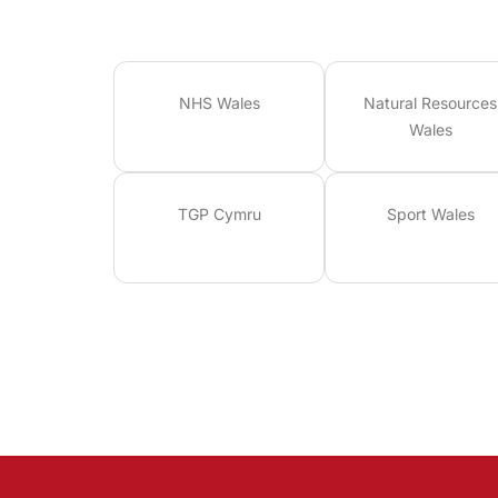
NHS Wales
Natural Resources
Wales
TGP Cymru
Sport Wales