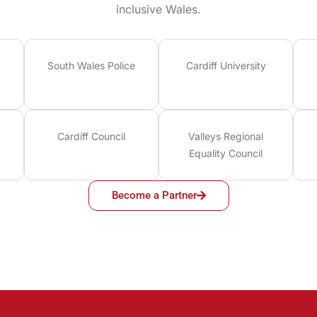
inclusive Wales.
South Wales Police
Cardiff University
Cardiff Council
Valleys Regional
Equality Council
Become a Partner