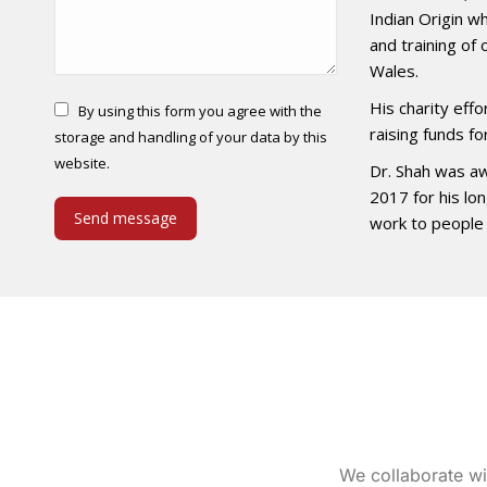
Indian Origin w
and training of
Wales.
His charity eff
By using this form you agree with the
raising funds fo
storage and handling of your data by this
website.
Dr. Shah was aw
2017 for his lo
Send message
work to people 
We collaborate wi