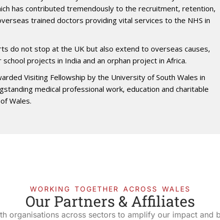
hich has contributed tremendously to the recruitment, retention,
 overseas trained doctors providing vital services to the NHS in
orts do not stop at the UK but also extend to overseas causes,
r school projects in India and an orphan project in Africa.
arded Visiting Fellowship by the University of South Wales in
ngstanding medical professional work, education and charitable
of Wales.
WORKING TOGETHER ACROSS WALES
Our Partners & Affiliates
th organisations across sectors to amplify our impact and bu