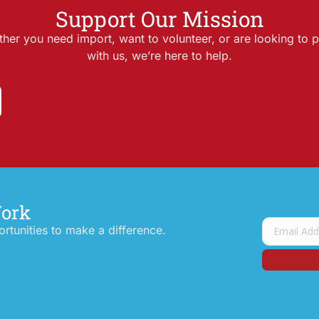
Support Our Mission
her you need import, want to volunteer, or are looking to p
with us, we’re here to help.
Work
tunities to make a difference.