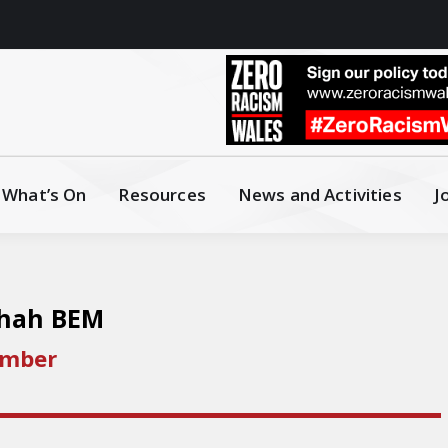
What’s On
Resources
News and Activities
J
Shah BEM
ember