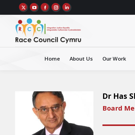
Home
About Us
Our Work
Dr Has 
Board M