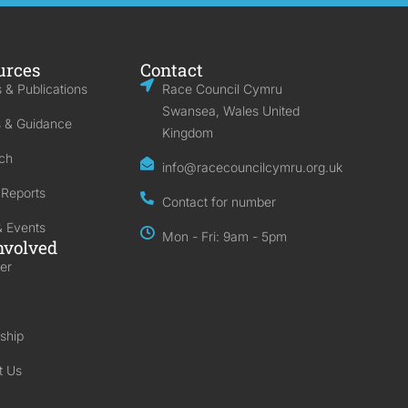
urces
Contact
 & Publications
Race Council Cymru
Swansea, Wales United
s & Guidance
Kingdom
ch
info@racecouncilcymru.org.uk
 Reports
Contact for number
 Events
Mon - Fri: 9am - 5pm
nvolved
er
ship
t Us