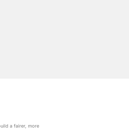
ild a fairer, more