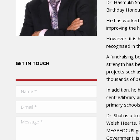
Dr. Hasmukh Sh
Birthday Honour
He has worked i
improving the he
However, it is 
recognised in t
A fundraising bo
GET IN TOUCH
strength has be
projects such a
thousands of pe
Name *
In addition, he
centre/library 
E-mail *
primary schools
Dr. Shah is a t
Message *
Welsh Hearts, R
MEGAFOCUS grou
Government, is 