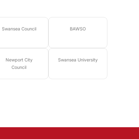
Swansea Council
BAWSO
Newport City
Swansea University
Council