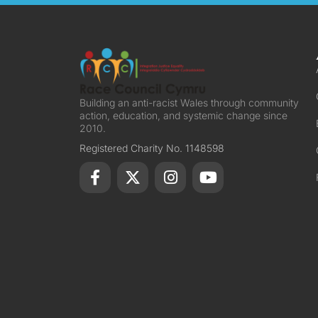
Building an anti-racist Wales through community
action, education, and systemic change since
2010.
Registered Charity No. 1148598