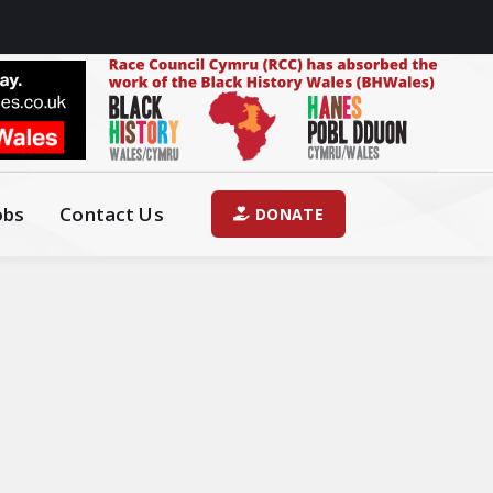
obs
Contact Us
DONATE