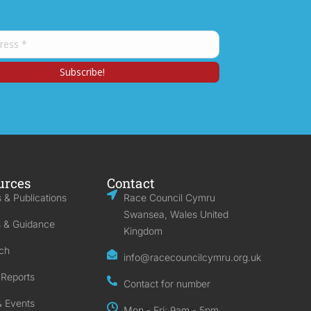
urces
Contact
 & Publications
Race Council Cymru
Swansea, Wales United
s & Guidance
Kingdom
ch
info@racecouncilcymru.org.uk
 Reports
Contact for number
 Events
Mon - Fri: 9am - 5pm