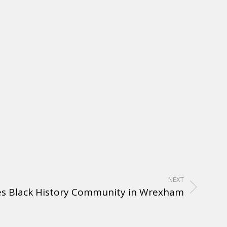
NEXT
es Black History Community in Wrexham