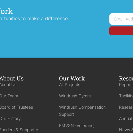
Work
tunities to make a difference.
About Us
Our Work
Reso
About Us
All Projects
Reports
Our Team
Windrush Cymru
Toolkit
Board of Trustees
Windrush Compensation
Resear
Support
Our History
Annual
EMVSN (Veterans)
Funders & Supporters
News &