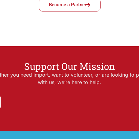
Become a Partner
Support Our Mission
her you need import, want to volunteer, or are looking to p
with us, we’re here to help.