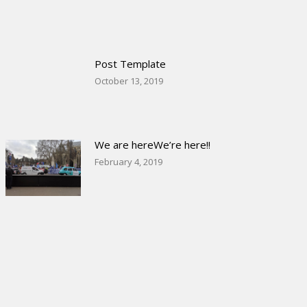
Post Template
October 13, 2019
We are hereWe’re here!!
February 4, 2019