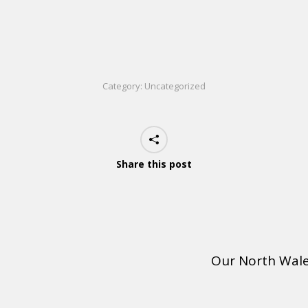
Category:
Uncategorized
Share this post
Our North Wal