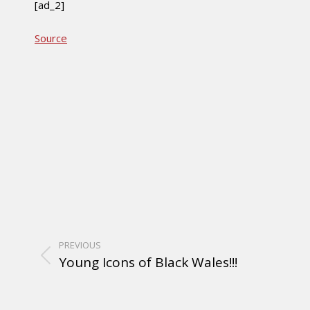
[ad_2]
Source
PREVIOUS
Young Icons of Black Wales!!!