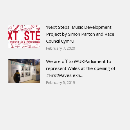
‘Next Steps’ Music Development
Project by Simon Parton and Race
Council Cymru
February 7, 2020
We are off to @UKParliament to
represent Wales at the opening of
#FirstWaves exh…
February 5, 2019