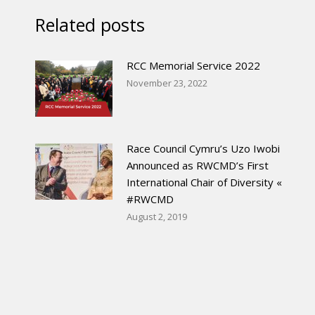
Related posts
RCC Memorial Service 2022
November 23, 2022
Race Council Cymru’s Uzo Iwobi
Announced as RWCMD’s First
International Chair of Diversity «
#RWCMD
August 2, 2019