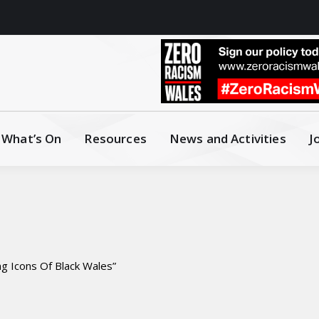
What’s On
Resources
News and Activities
J
g Icons Of Black Wales”