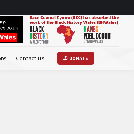
obs
Contact Us
DONATE