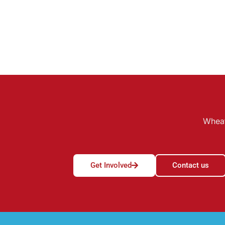
Wheat
Get Involved
Contact us