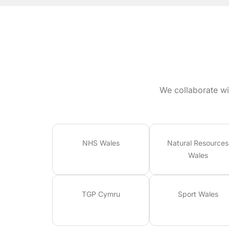
We collaborate wi
NHS Wales
Natural Resources
Wales
TGP Cymru
Sport Wales