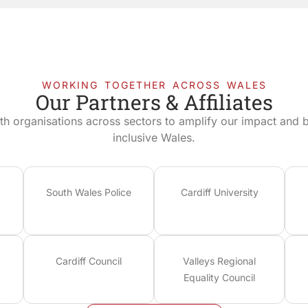
WORKING TOGETHER ACROSS WALES
Our Partners & Affiliates
th organisations across sectors to amplify our impact and bu
inclusive Wales.
South Wales Police
Cardiff University
Cardiff Council
Valleys Regional
Equality Council