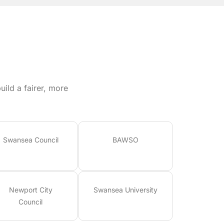
ild a fairer, more
Swansea Council
BAWSO
Newport City
Swansea University
Council