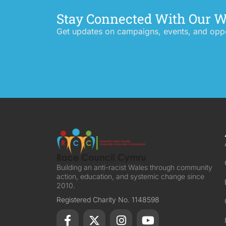
Stay Connected With Our 
Get updates on campaigns, events, and oppor
Building an anti-racist Wales through community
action, education, and systemic change since
2010.
Registered Charity No. 1148598