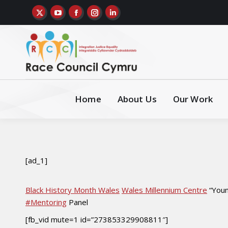
Home
About Us
Our Work
[ad_1]
Black History Month Wales
Wales Millennium Centre
“Youn
#Mentoring
Panel
[fb_vid mute=1 id=”273853329908811″]