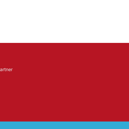
artner