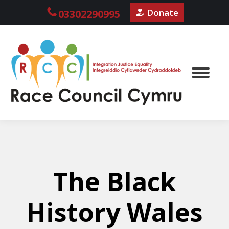
Donate
03302290995
The Black
History Wales