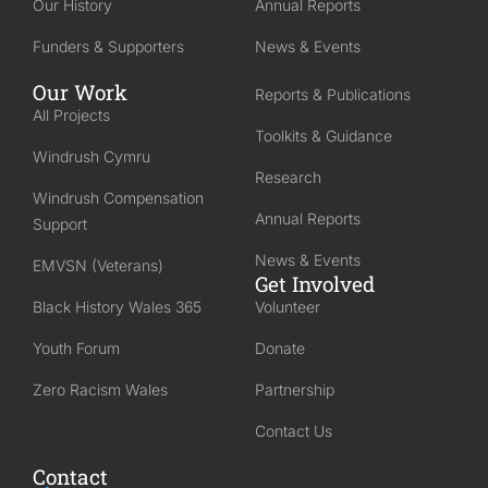
Our History
Annual Reports
Funders & Supporters
News & Events
Our Work
Reports & Publications
All Projects
Toolkits & Guidance
Windrush Cymru
Research
Windrush Compensation
Annual Reports
Support
News & Events
EMVSN (Veterans)
Get Involved
Black History Wales 365
Volunteer
Youth Forum
Donate
Zero Racism Wales
Partnership
Contact Us
Contact