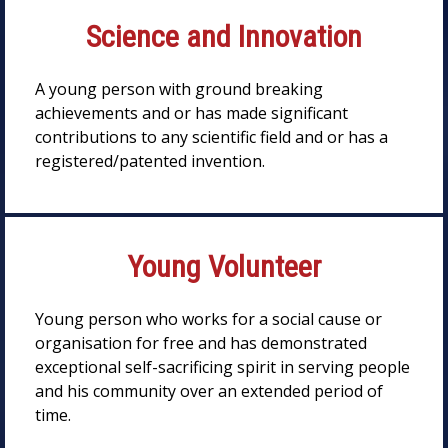
Science and Innovation
A young person with ground breaking
achievements and or has made significant
contributions to any scientific field and or has a
registered/patented invention.
Young Volunteer
Young person who works for a social cause or
organisation for free and has demonstrated
exceptional self-sacrificing spirit in serving people
and his community over an extended period of
time.