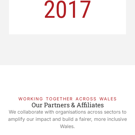
2017
WORKING TOGETHER ACROSS WALES
Our Partners & Affiliates
We collaborate with organisations across sectors to
amplify our impact and build a fairer, more inclusive
Wales.