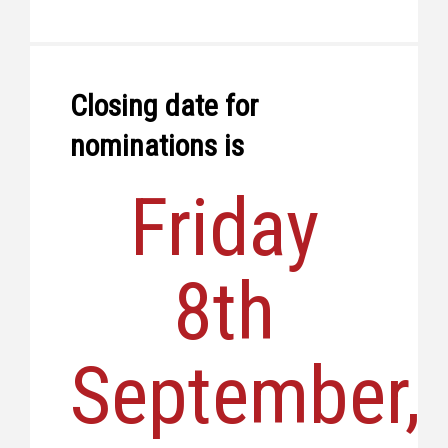
Closing date for
nominations is
Friday
8th
September,