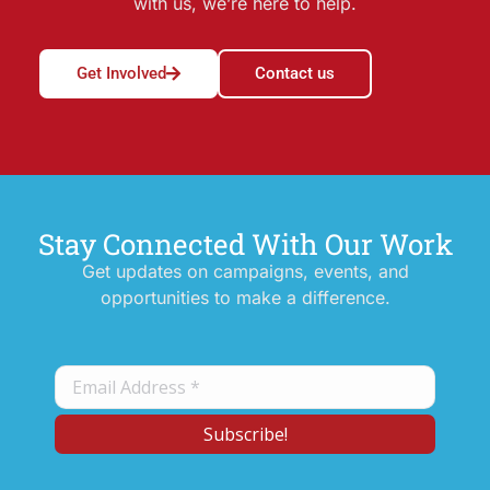
with us, we’re here to help.
Get Involved
Contact us
Stay Connected With Our Work
Get updates on campaigns, events, and
opportunities to make a difference.