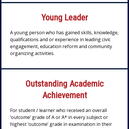
Young Leader
A young person who has gained skills, knowledge,
qualifications and or experience in leading civic
engagement, education reform and community
organizing activities.
Outstanding Academic
Achievement
For student / learner who received an overall
‘outcome’ grade of A or A* in every subject or
highest ‘outcome’ grade in examination in their