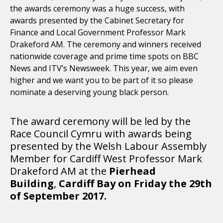
the awards ceremony was a huge success, with
awards presented by the Cabinet Secretary for
Finance and Local Government Professor Mark
Drakeford AM. The ceremony and winners received
nationwide coverage and prime time spots on BBC
News and ITV’s Newsweek. This year, we aim even
higher and we want you to be part of it so please
nominate a deserving young black person.
The award ceremony will be led by the
Race Council Cymru with awards being
presented by the Welsh Labour Assembly
Member for Cardiff West Professor Mark
Drakeford AM at the
Pierhead
Building
,
Cardiff Bay on Friday the 29th
of September 2017.