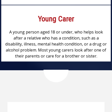
Young Carer
A young person aged 18 or under, who helps look
after a relative who has a condition, such as a
disability, illness, mental health condition, or a drug or
alcohol problem. Most young carers look after one of
their parents or care for a brother or sister.