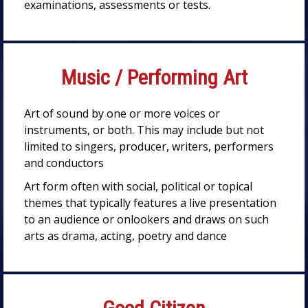
examinations, assessments or tests.
Music / Performing Art
Art of sound by one or more voices or
instruments, or both. This may include but not
limited to singers, producer, writers, performers
and conductors
Art form often with social, political or topical
themes that typically features a live presentation
to an audience or onlookers and draws on such
arts as drama, acting, poetry and dance