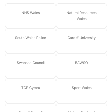
NHS Wales
Natural Resources
Wales
South Wales Police
Cardiff University
Swansea Council
BAWSO
TGP Cymru
Sport Wales