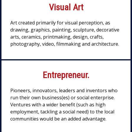
Visual Art
Art created primarily for visual perception, as
drawing, graphics, painting, sculpture, decorative
arts, ceramics, printmaking, design, crafts,
photography, video, filmmaking and architecture.
Entrepreneur.
Pioneers, innovators, leaders and inventors who
run their own business(es) or social enterprise.
Ventures with a wider benefit (such as high
employment, tackling a social need) to the local
communities would be an added advantage.