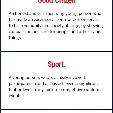
Good Citizen
An honest and self-sacrificing young person who
has made an exceptional contribution or service
to his community and society at large, by showing
compassion and care for people and other living
things.
Sport.
A young person, who is actively involved,
participates in and or has achieved a significant
feat or level in any sport or competitive outdoor
events.