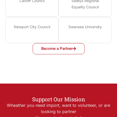
Cardiff Council
Valleys Regional
Equality Council
Newport City Council
Swansea University
Become a Partner
Support Our Mission
Wheather you need import, want to volunteer, or are
looking to partner