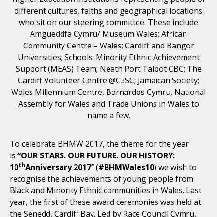
different cultures, faiths and geographical locations
who sit on our steering committee. These include
Amgueddfa Cymru/ Museum Wales; African
Community Centre – Wales; Cardiff and Bangor
Universities; Schools; Minority Ethnic Achievement
Support (MEAS) Team; Neath Port Talbot CBC; The
Cardiff Volunteer Centre @C3SC; Jamaican Society;
Wales Millennium Centre, Barnardos Cymru, National
Assembly for Wales and Trade Unions in Wales to
name a few.
To celebrate BHMW 2017, the theme for the year
is
“OUR STARS. OUR FUTURE. OUR HISTORY:
th
10
Anniversary 2017’’
(
#BHMWales10
) we wish to
recognise the achievements of young people from
Black and Minority Ethnic communities in Wales. Last
year, the first of these award ceremonies was held at
the Senedd, Cardiff Bay. Led by Race Council Cymru,