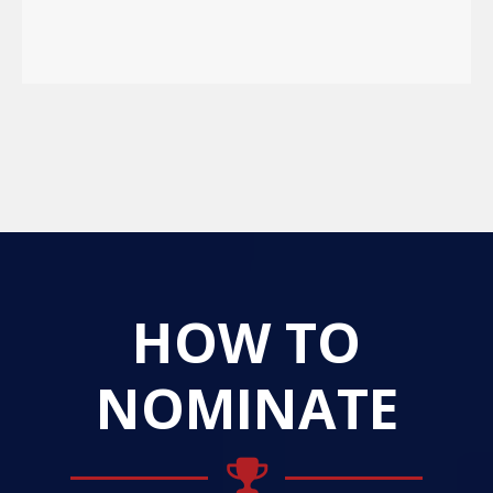
HOW TO
NOMINATE