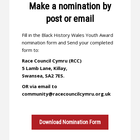
Make a nomination by
post or email
Fill in the Black History Wales Youth Award
nomination form and Send your completed
form to:
Race Council Cymru (RCC)
5 Lamb Lane, Killay,
Swansea, SA2 7ES.
OR via email to
community@racecouncilcymru.org.uk
Download Nomination Form