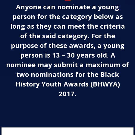
Anyone can nominate a young
person for the category below as
long as they can meet the criteria
of the said category. For the
purpose of these awards, a young
person is 13 – 30 years old. A
nominee may submit a maximum of
two nominations for the Black
History Youth Awards (BHWYA)
2017.