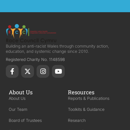
Building an anti-racist Wales through community action,
education, and systemic change since 2010.
Registered Charity No. 1148598
About Us
Resources
About Us
Reports & Publications
Our Team
Toolkits & Guidance
Board of Trustees
Research