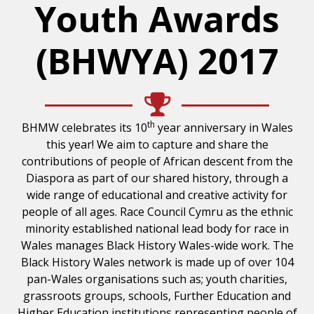
Youth Awards
(BHWYA) 2017
th
BHMW celebrates its 10
year anniversary in Wales
this year! We aim to capture and share the
contributions of people of African descent from the
Diaspora as part of our shared history, through a
wide range of educational and creative activity for
people of all ages. Race Council Cymru as the ethnic
minority established national lead body for race in
Wales manages Black History Wales-wide work. The
Black History Wales network is made up of over 104
pan-Wales organisations such as; youth charities,
grassroots groups, schools, Further Education and
Higher Education institutions representing people of