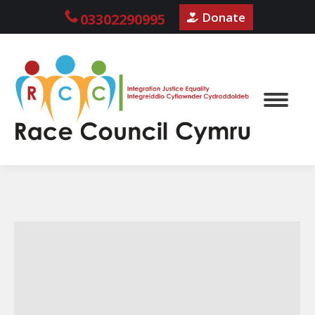
Donate
03302290995