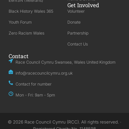
EMVSN (Veterans)
Get Involved
Black History Wales 365
Volunteer
Youth Forum
Donate
Zero Racism Wales
Partnership
Contact Us
Contact
Race Council Cymru Swansea, Wales United Kingdom
info@racecouncilcymru.org.uk
Contact for number
Mon - Fri: 9am - 5pm
© 2026 Race Council Cymru (RCC). All rights reserved. ·
Registered Charity No. 1148598