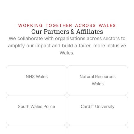
WORKING TOGETHER ACROSS WALES
Our Partners & Affiliates
We collaborate with organisations across sectors to
amplify our impact and build a fairer, more inclusive
Wales.
NHS Wales
Natural Resources
Wales
South Wales Police
Cardiff University