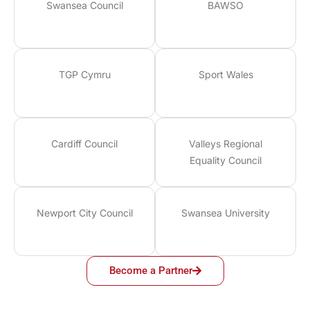
Swansea Council
BAWSO
TGP Cymru
Sport Wales
Cardiff Council
Valleys Regional
Equality Council
Newport City Council
Swansea University
Become a Partner