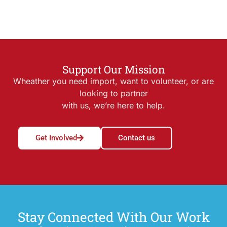
Support Our Mission
Wheather you need import, want to volunteer, or are
looking to partner
with us, we’re here to help.
Get Involved
Contact us
Stay Connected With Our Work