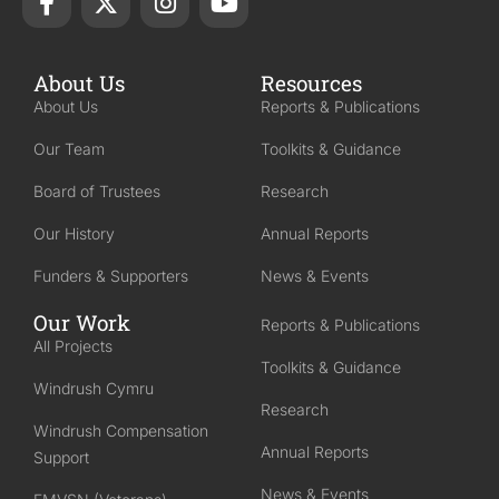
About Us
Resources
About Us
Reports & Publications
Our Team
Toolkits & Guidance
Board of Trustees
Research
Our History
Annual Reports
Funders & Supporters
News & Events
Our Work
Reports & Publications
All Projects
Toolkits & Guidance
Windrush Cymru
Research
Windrush Compensation
Annual Reports
Support
News & Events