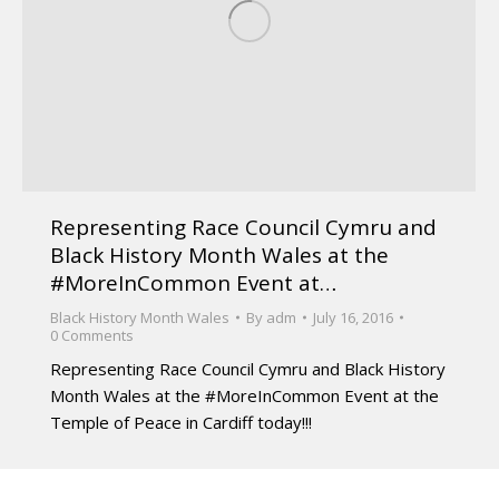
Representing Race Council Cymru and
Black History Month Wales at the
#MoreInCommon Event at…
Black History Month Wales
By
adm
July 16, 2016
0 Comments
Representing Race Council Cymru and Black History
Month Wales at the #MoreInCommon Event at the
Temple of Peace in Cardiff today!!!