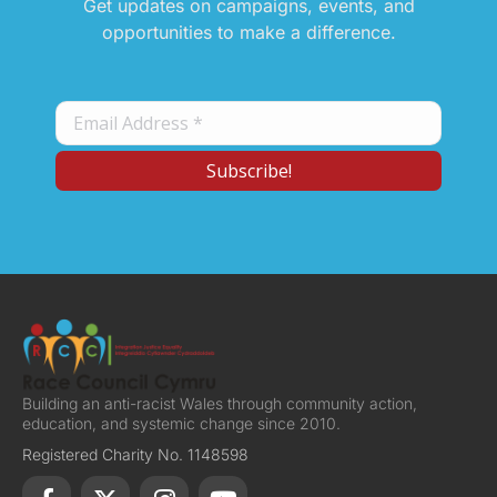
Get updates on campaigns, events, and
opportunities to make a difference.
Building an anti-racist Wales through community action,
education, and systemic change since 2010.
Registered Charity No. 1148598