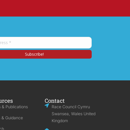
urces
Contact
 & Publications
Race Council Cymru
Swansea, Wales United
s & Guidance
Kingdom
ch