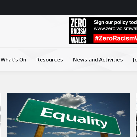
What’s On
Resources
News and Activities
J