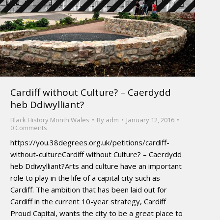
Cardiff without Culture? – Caerdydd
heb Ddiwylliant?
Black History Month Wales
By
adm
January 12, 2016
0 Comments
https://you.38degrees.org.uk/petitions/cardiff-
without-cultureCardiff without Culture? – Caerdydd
heb Ddiwylliant?Arts and culture have an important
role to play in the life of a capital city such as
Cardiff. The ambition that has been laid out for
Cardiff in the current 10-year strategy, Cardiff
Proud Capital, wants the city to be a great place to