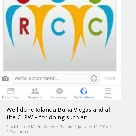
Well done Iolanda Buna Viegas and all
the CLPW – for doing such an…
Black History Month Wales
By
adm
January 11, 2016
0 Comments