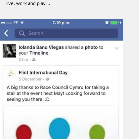
live, work and play.…