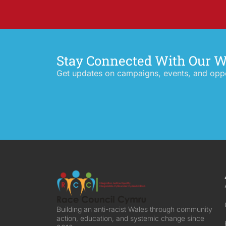
Stay Connected With Our 
Get updates on campaigns, events, and oppor
Building an anti-racist Wales through community
action, education, and systemic change since