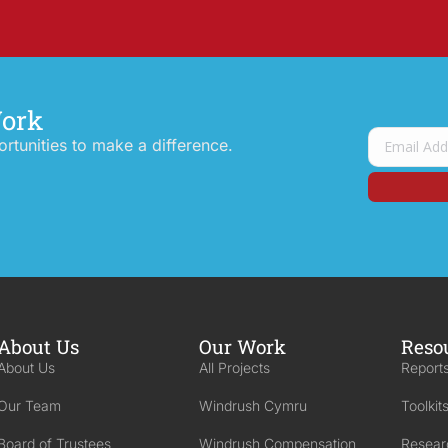
Work
tunities to make a difference.
About Us
Our Work
Reso
About Us
All Projects
Reports
Our Team
Windrush Cymru
Toolkit
Board of Trustees
Windrush Compensation
Resear