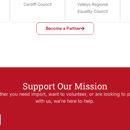
Cardiff Council
Valleys Regional
Equality Council
Become a Partner
Support Our Mission
her you need import, want to volunteer, or are looking to p
with us, we’re here to help.