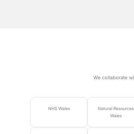
We collaborate wi
NHS Wales
Natural Resources
Wales