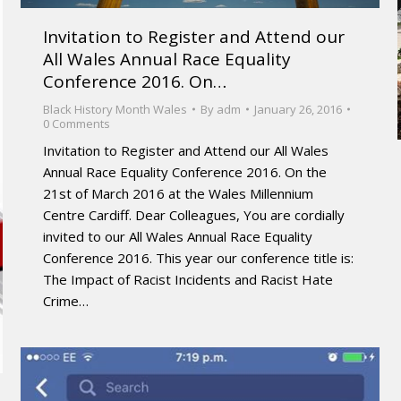
Invitation to Register and Attend our
All Wales Annual Race Equality
Conference 2016. On…
Black History Month Wales
By
adm
January 26, 2016
0 Comments
Invitation to Register and Attend our All Wales
Annual Race Equality Conference 2016. On the
21st of March 2016 at the Wales Millennium
Centre Cardiff. Dear Colleagues, You are cordially
invited to our All Wales Annual Race Equality
Conference 2016. This year our conference title is:
The Impact of Racist Incidents and Racist Hate
Crime…