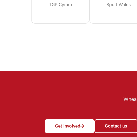
TGP Cymru
Sport Wales
Wheat
Get Involved
Contact us