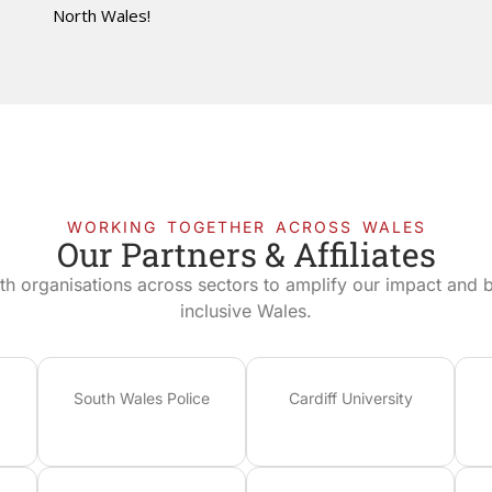
North Wales!
WORKING TOGETHER ACROSS WALES
Our Partners & Affiliates
th organisations across sectors to amplify our impact and bu
inclusive Wales.
South Wales Police
Cardiff University