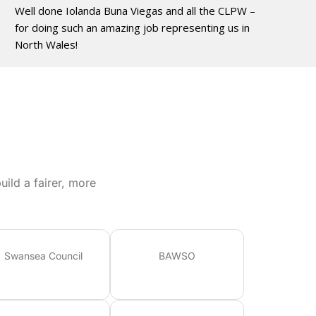
Well done Iolanda Buna Viegas and all the CLPW –
for doing such an amazing job representing us in
North Wales!
ild a fairer, more
Swansea Council
BAWSO