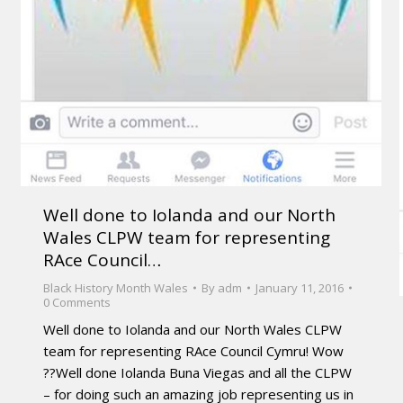
Well done to Iolanda and our North
Wales CLPW team for representing
RAce Council…
Black History Month Wales
By
adm
January 11, 2016
0 Comments
Well done to Iolanda and our North Wales CLPW
team for representing RAce Council Cymru! Wow
??Well done Iolanda Buna Viegas and all the CLPW
– for doing such an amazing job representing us in