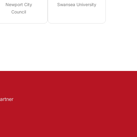
Newport City
Swansea University
Council
artner