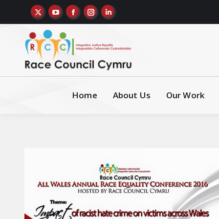
Home
About Us
Our Work