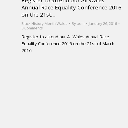
Register to attend our All Wales
Annual Race Equality Conference 2016
on the 21st…
Black History Month Wales
By
adm
January 26, 2016
0 Comments
Register to attend our All Wales Annual Race
Equality Conference 2016 on the 21st of March
2016