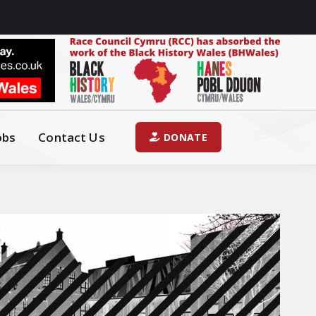
obs
Contact Us
DONATE