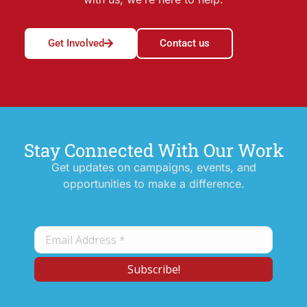
Get Involved
Contact us
Stay Connected With Our Work
Get updates on campaigns, events, and
opportunities to make a difference.