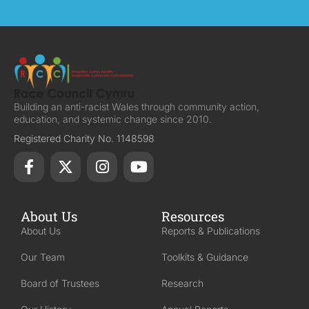
Building an anti-racist Wales through community action,
education, and systemic change since 2010.
Registered Charity No. 1148598
About Us
Resources
About Us
Reports & Publications
Our Team
Toolkits & Guidance
Board of Trustees
Research