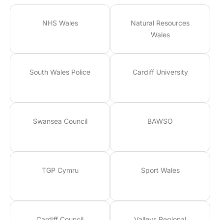
NHS Wales
Natural Resources
Wales
South Wales Police
Cardiff University
Swansea Council
BAWSO
TGP Cymru
Sport Wales
Cardiff Council
Valleys Regional