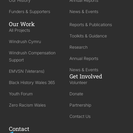
Our History
Annual Reports
Funders & Supporters
News & Events
Our Work
Reports & Publications
All Projects
Toolkits & Guidance
Windrush Cymru
Research
Windrush Compensation
Annual Reports
Support
News & Events
EMVSN (Veterans)
Get Involved
Black History Wales 365
Volunteer
Youth Forum
Donate
Zero Racism Wales
Partnership
Contact Us
Contact