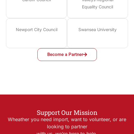
Equality Council
Newport City Council
Swansea University
Become a Partner
Support Our Mission
Wheather you need import, want to volunteer, or are
looking to partner
with us, we’re here to help.