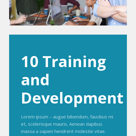
10 Training
and
Development
Lorem ipsum – augue bibendum, faucibus mi
et, scelerisque mauris. Aenean dapibus
massa a sapien hendrerit molestie vitae.