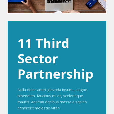
11 Third
Sector
Partnership
Nulla dolor amet glavrida ipsum – augue
bibendum, faucibus mi et, scelerisque
mauris. Aenean dapibus massa a sapien
hendrerit molestie vitae.