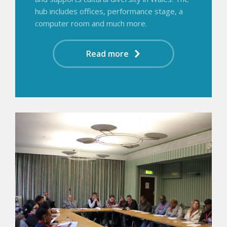
hub includes offices, performance stage, a
computer room and much more.
Read more