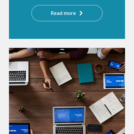
Read more