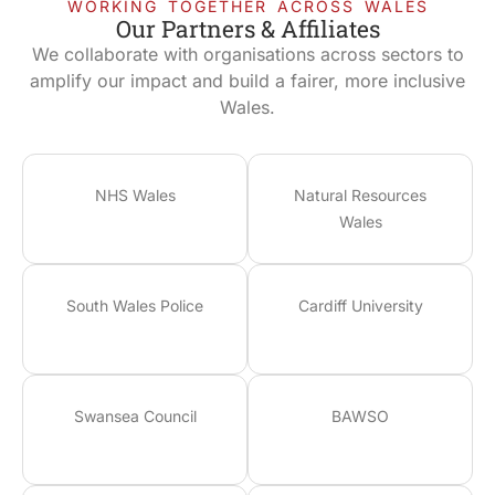
WORKING TOGETHER ACROSS WALES
Our Partners & Affiliates
We collaborate with organisations across sectors to
amplify our impact and build a fairer, more inclusive
Wales.
NHS Wales
Natural Resources
Wales
South Wales Police
Cardiff University
Swansea Council
BAWSO