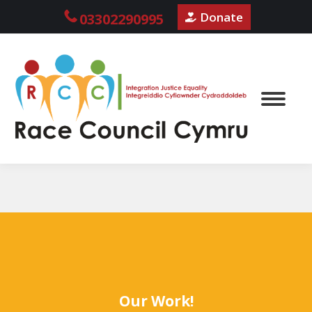
Donate
03302290995
Our Work!