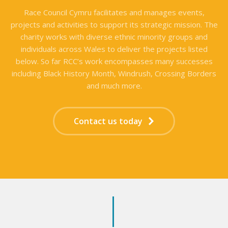
Race Council Cymru facilitates and manages events,
projects and activities to support its strategic mission. The
charity works with diverse ethnic minority groups and
individuals across Wales to deliver the projects listed
below. So far RCC’s work encompasses many successes
including Black History Month, Windrush, Crossing Borders
and much more.
Contact us today