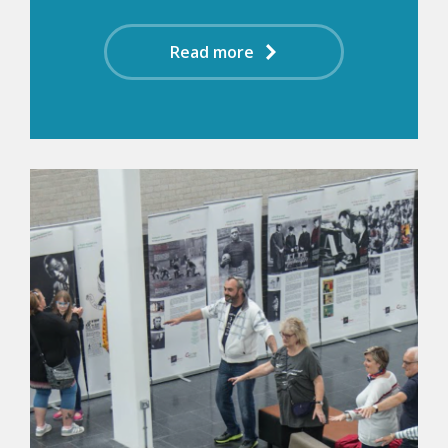
Read more