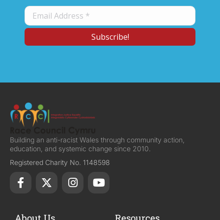
Building an anti-racist Wales through community action,
education, and systemic change since 2010.
Registered Charity No. 1148598
About Us
Resources