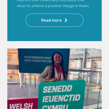
ideas to achieve a positive change in Wales.
Read more