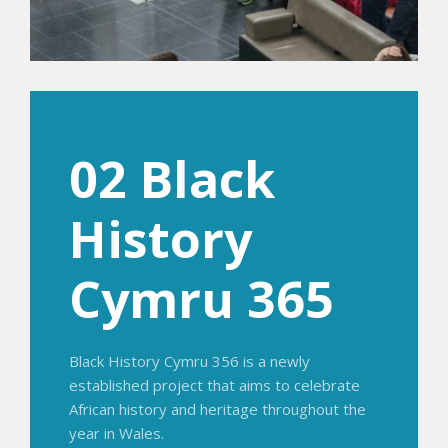
02 Black
History
Cymru 365
Black History Cymru 356 is a newly
established project that aims to celebrate
African history and heritage throughout the
year in Wales.