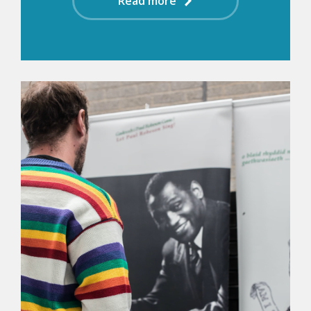
Read more