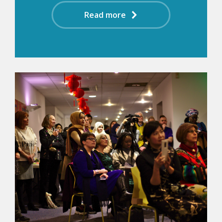
Read more