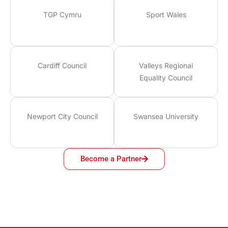
TGP Cymru
Sport Wales
Cardiff Council
Valleys Regional
Equality Council
Newport City Council
Swansea University
Become a Partner