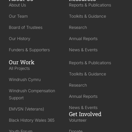
About Us
Reports & Publications
Our Team
Toolkits & Guidance
Board of Trustees
Research
Our History
Annual Reports
Funders & Supporters
News & Events
Our Work
Reports & Publications
All Projects
Toolkits & Guidance
Windrush Cymru
Research
Windrush Compensation
Annual Reports
Support
News & Events
EMVSN (Veterans)
Get Involved
Black History Wales 365
Volunteer
Youth Forum
Donate