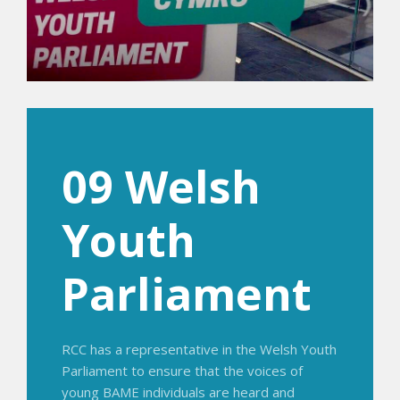
09 Welsh
Youth
Parliament
RCC has a representative in the Welsh Youth
Parliament to ensure that the voices of
young BAME individuals are heard and