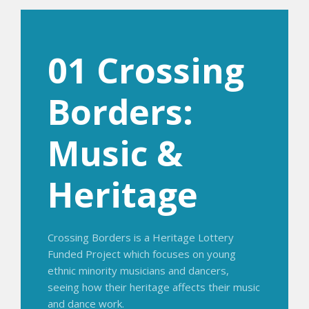
01 Crossing
Borders:
Music &
Heritage
Crossing Borders is a Heritage Lottery
Funded Project which focuses on young
ethnic minority musicians and dancers,
seeing how their heritage affects their music
and dance work.