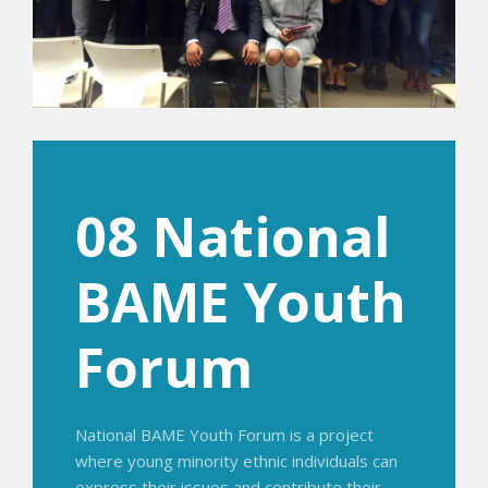
08 National
BAME Youth
Forum
National BAME Youth Forum is a project
where young minority ethnic individuals can
express their issues and contribute their