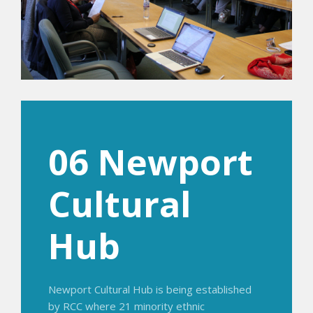
06 Newport
Cultural
Hub
Newport Cultural Hub is being established
by RCC where 21 minority ethnic