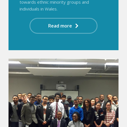
towards ethnic minority groups and
individuals in Wales.
Read more