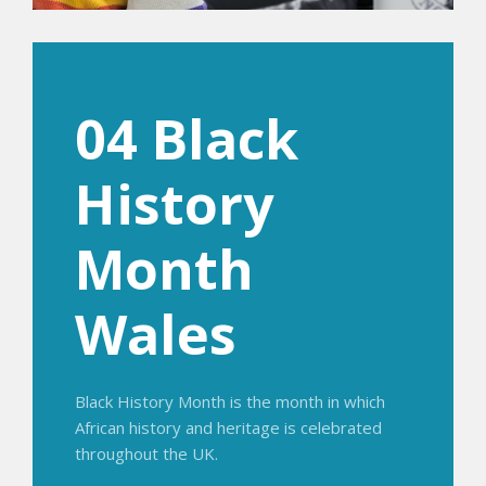
04 Black
History
Month
Wales
Black History Month is the month in which
African history and heritage is celebrated
throughout the UK.