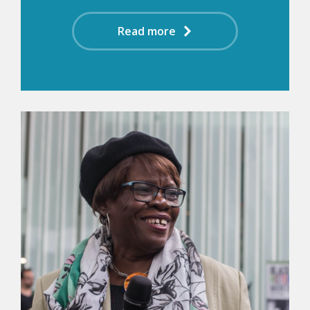
Read more