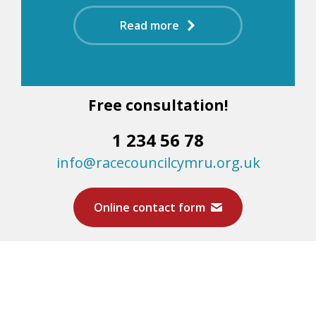
Read more
Free consultation!
1 234 56 78
info@racecouncilcymru.org.uk
Online contact form