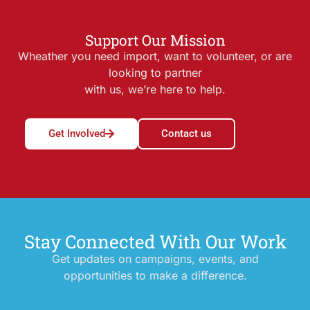
Support Our Mission
Wheather you need import, want to volunteer, or are
looking to partner
with us, we’re here to help.
Get Involved
Contact us
Stay Connected With Our Work
Get updates on campaigns, events, and
opportunities to make a difference.