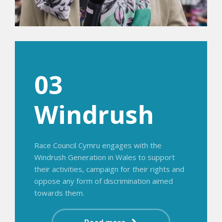
03
Windrush
Race Council Cymru engages with the
Windrush Generation in Wales to support
their activities, campaign for their rights and
oppose any form of discrimination aimed
towards them.