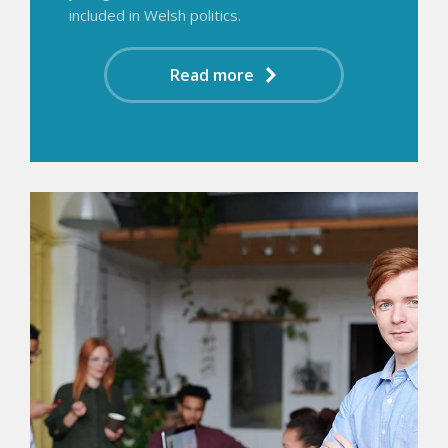
included in Welsh politics.
Read more