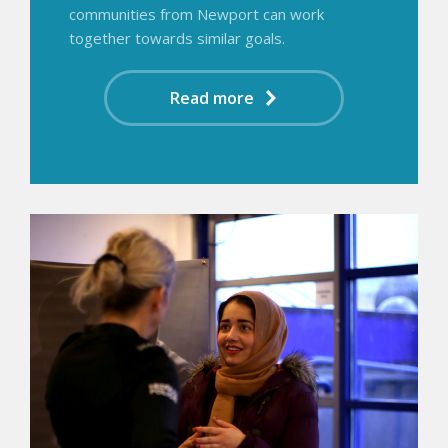
communities from Newport can work
together towards similar goals.
Read more