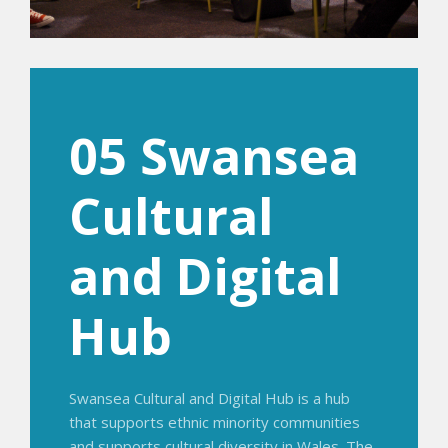
05 Swansea
Cultural
and Digital
Hub
Swansea Cultural and Digital Hub is a hub
that supports ethnic minority communities
and supports cultural diversity in Wales. The