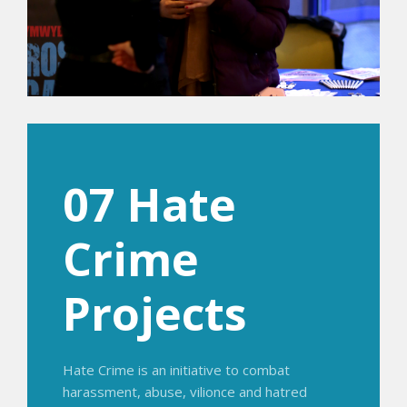
07 Hate
Crime
Projects
Hate Crime is an initiative to combat
harassment, abuse, vilionce and hatred