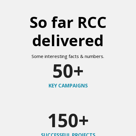
So far RCC
delivered
Some interesting facts & numbers.
50
+
KEY CAMPAIGNS
150
+
SUCCESSFUL PROJECTS